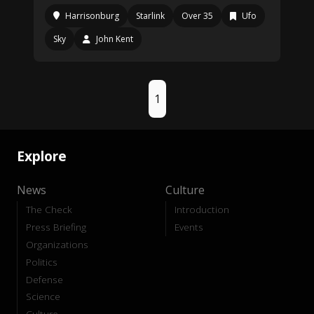
Harrisonburg
Starlink
Over 35
Ufo
Sky
John Kent
1
Explore
News
Culture
The Check
Introduction
Press Briefing
Events
Organizations
Politics
Defense
Science
Culture