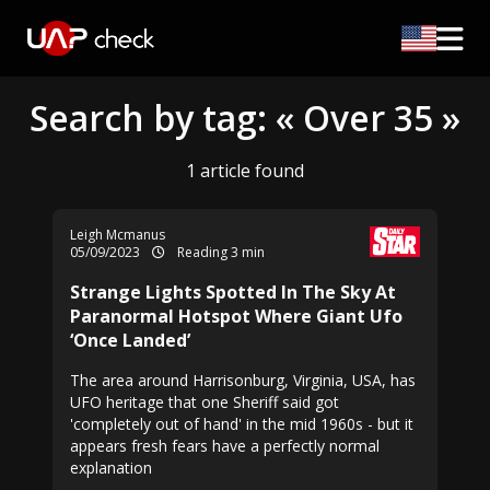
Search by tag: « Over 35 »
1 article found
Leigh Mcmanus
05/09/2023
Reading 3 min
Strange Lights Spotted In The Sky At
Paranormal Hotspot Where Giant Ufo
‘Once Landed’
The area around Harrisonburg, Virginia, USA, has
UFO heritage that one Sheriff said got
'completely out of hand' in the mid 1960s - but it
appears fresh fears have a perfectly normal
explanation