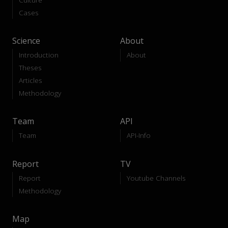
Cases
Science
About
Introduction
About
Theses
Articles
Methodology
Team
API
Team
API-Info
Report
TV
Report
Youtube Channels
Methodology
Map