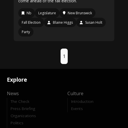
come ahead of the fall election.
Nb
Legislature
New Brunswick
Fall Election
Blaine Higgs
Susan Holt
Party
1
Explore
News
Culture
The Check
Introduction
Press Briefing
Events
Organizations
Politics