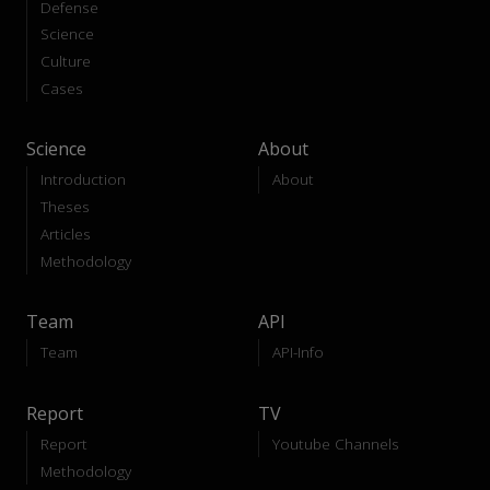
Defense
Science
Culture
Cases
Science
About
Introduction
About
Theses
Articles
Methodology
Team
API
Team
API-Info
Report
TV
Report
Youtube Channels
Methodology