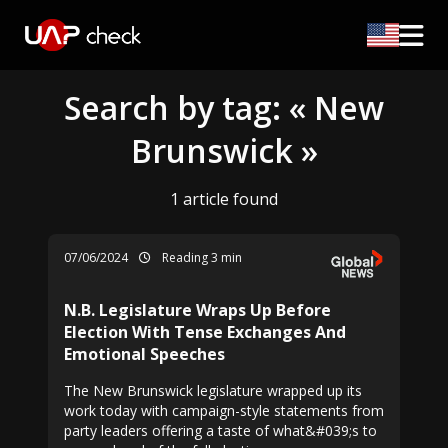
Search by tag: « New
Brunswick »
1 article found
07/06/2024
Reading 3 min
N.B. Legislature Wraps Up Before
Election With Tense Exchanges And
Emotional Speeches
The New Brunswick legislature wrapped up its
work today with campaign-style statements from
party leaders offering a taste of what&#039;s to