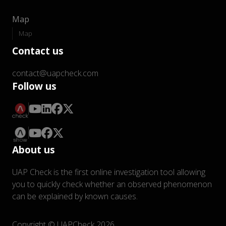
Map
Map
Contact us
contact@uapcheck.com
Follow us
About us
UAP Check is the first online investigation tool allowing
you to quickly check whether an observed phenomenon
can be explained by known causes.
Copyright © UAPCheck 2026