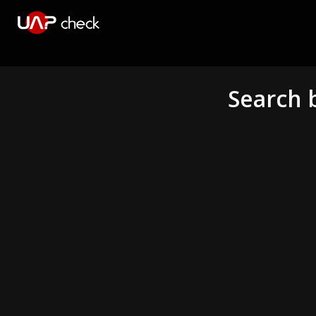
Search 