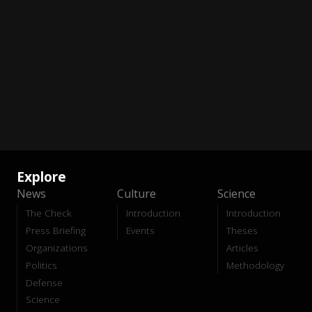
Explore
News
Culture
Science
The Check
Introduction
Introduction
Press Briefing
Events
Theses
Organizations
Articles
Politics
Methodology
Defense
Science