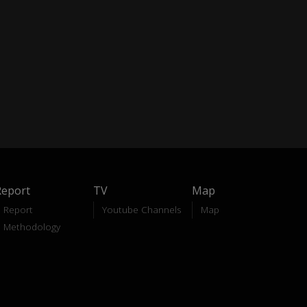
Report
TV
Map
Report
Youtube Channels
Map
Methodology