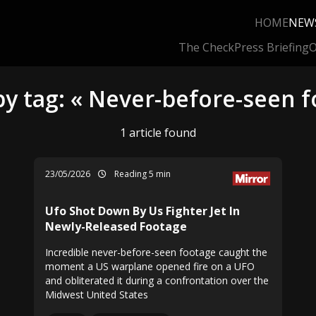
HOME
NEW
The Check
Press Briefing
O
by tag: « Never-before-seen f
1 article found
23/05/2026
Reading 5 min
Ufo Shot Down By Us Fighter Jet In
Newly-Released Footage
Incredible never-before-seen footage caught the
moment a US warplane opened fire on a UFO
and obliterated it during a confrontation over the
Midwest United States