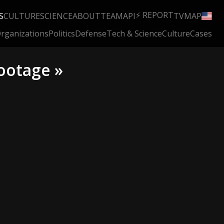
⚡ REPORT
S
CULTURE
SCIENCE
ABOUT
TEAM
API
TV
MAP
rganizations
Politics
Defense
Tech & Science
Culture
Cases
ootage »