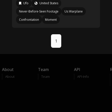
Ufo
United States
Never-Before-Seen Footage
Us Warplane
Confrontation
Moment
1
About
Team
API
About
Team
API-Info