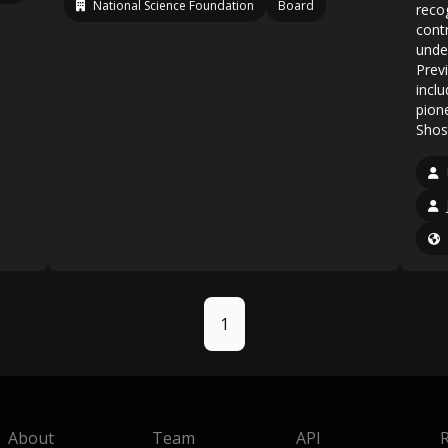
National Science Foundation
Board
reco
cont
unde
Previ
incl
pione
Shos
1
About
Team
API