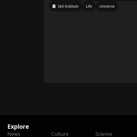
Seti Institute
Life
Universe
Explore
News
Culture
Science