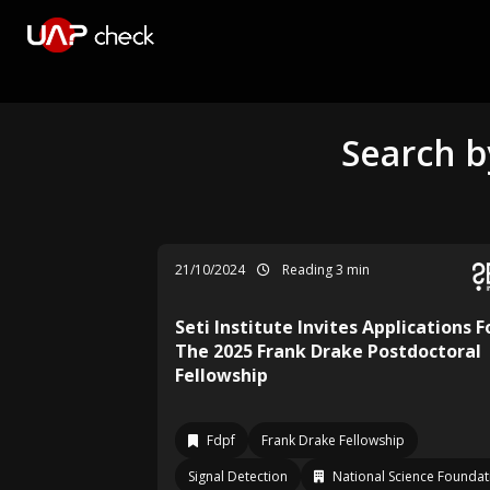
Search b
21/10/2024
Reading 3 min
Seti Institute Invites Applications F
The 2025 Frank Drake Postdoctoral
Fellowship
Fdpf
Frank Drake Fellowship
Signal Detection
National Science Foundat