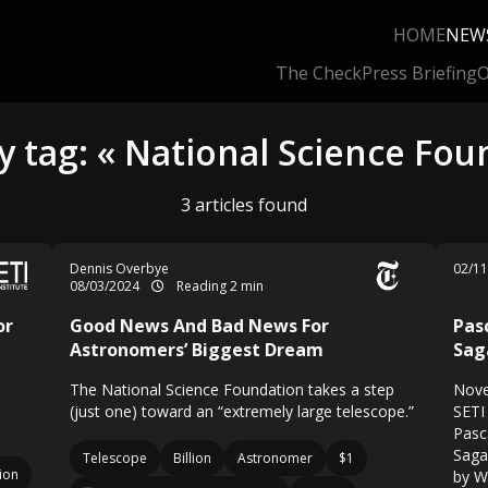
HOME
NEW
The Check
Press Briefing
O
y tag: « National Science Fou
3 articles found
Dennis Overbye
02/1
08/03/2024
Reading 2 min
or
Good News And Bad News For
Pas
Astronomers’ Biggest Dream
Sag
The National Science Foundation takes a step
Nove
(just one) toward an “extremely large telescope.”
SETI 
Pasc
Saga
Telescope
Billion
Astronomer
$1
ion
by W