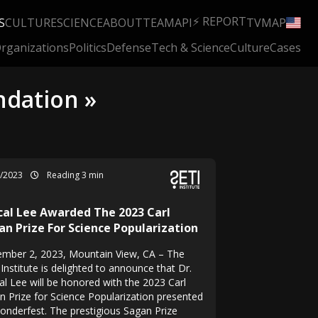
⚡ REPORT
S
CULTURE
SCIENCE
ABOUT
TEAM
API
TV
MAP
rganizations
Politics
Defense
Tech & Science
Culture
Cases
ndation »
1/2023
Reading 3 min
cal Lee Awarded The 2023 Carl
an Prize For Science Popularization
mber 2, 2023, Mountain View, CA – The
Institute is delighted to announce that Dr.
al Lee will be honored with the 2023 Carl
n Prize for Science Popularization presented
onderfest. The prestigious Sagan Prize