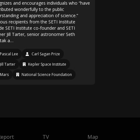
gnizes and encourages individuals who “have
ributed wonderfully to the public
rstanding and appreciation of science.”
ous recipients from the SETI Institute
ude SETI Institute co-founder and SETI
er Jill Tarter, senior astronomer Seth
tak a…
Pascal Lee
Carl Sagan Prize
Jill Tarter
Kepler Space Institute
Mars
National Science Foundation
Report
TV
Map