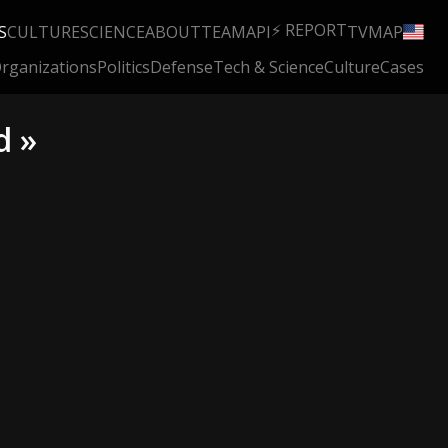
⚡ REPORT
S
CULTURE
SCIENCE
ABOUT
TEAM
API
TV
MAP
rganizations
Politics
Defense
Tech & Science
Culture
Cases
d »