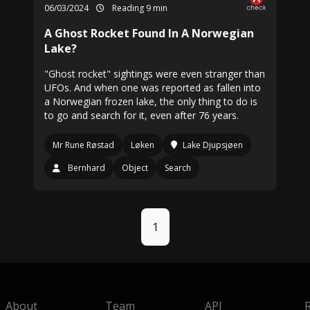
06/03/2024
Reading 9 min
A Ghost Rocket Found In A Norwegian
Lake?
"Ghost rocket" sightings were even stranger than
UFOs. And when one was reported as fallen into
a Norwegian frozen lake, the only thing to do is
to go and search for it, even after 76 years.
Mr Rune Røstad
Løken
Lake Djupsjøen
Bernhard
Object
Search
1
About
Team
API