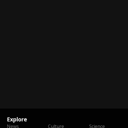
Explore
News
Culture
Science