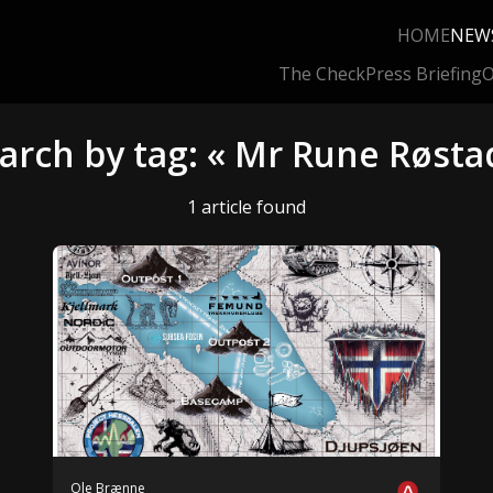
HOME
NEW
The Check
Press Briefing
O
arch by tag: « Mr Rune Røsta
1 article found
Ole Brænne