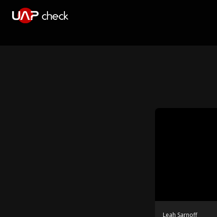
Leah Sarnoff