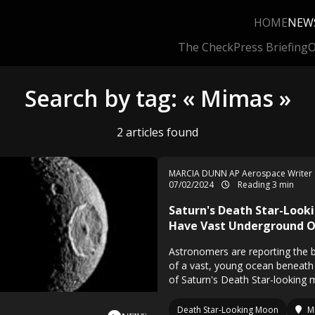
HOME
NEW
The Check
Press Briefing
O
Search by tag: « Mimas »
2 articles found
MARCIA DUNN AP Aerospace Writer
07/02/2024
Reading 3 min
Saturn's Death Star-Loo
Have Vast Underground 
Astronomers are reporting the b
of a vast, young ocean beneath 
of Saturn's Death Star-looking
Death Star-Looking Moon
M