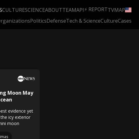
⚡ REPORT
S
CULTURE
SCIENCE
ABOUT
TEAM
API
TV
MAP
rganizations
Politics
Defense
Tech & Science
Culture
Cases
king Moon May
Ocean
est evidence yet
the icy exterior
 mini moon
imas