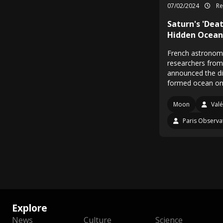
07/02/2024
Re
Saturn's 'Dea
Hidden Ocean 
French astronome
researchers from
announced the di
formed ocean o
Moon
Valé
Paris Observa
Explore
News
Culture
Science