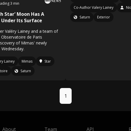
ading 3 min
Co-Author Valery Lainey
Ni
th Star' Moon Has A
Saturn
Exterior
Under Its Surface
r Valéry Lainey and a team of
 Observatoire de Paris
scovery of Mimas' newly
n Wednesday.
ry Lainey
Mimas
Star
toire
Saturn
1
About
Team
API