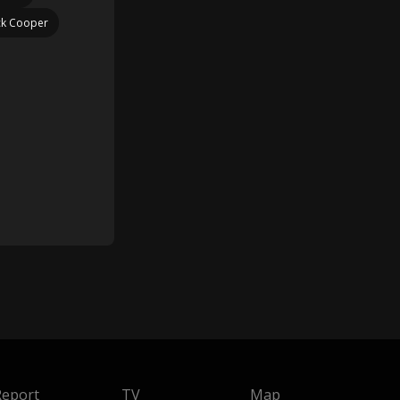
ck Cooper
Report
TV
Map