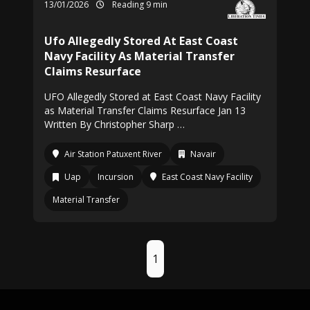
13/01/2026
Reading 9 min
Ufo Allegedly Stored At East Coast
Navy Facility As Material Transfer
Claims Resurface
UFO Allegedly Stored at East Coast Navy Facility
as Material Transfer Claims Resurface Jan 13
Written By Christopher Sharp …
Air Station Patuxent River
Navair
Uap
Incursion
East Coast Navy Facility
Material Transfer
1