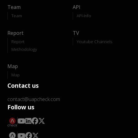
Team
API
Team
API-Info
Report
TV
Report
Youtube Channels
Methodology
Map
Map
Contact us
contact@uapcheck.com
Follow us