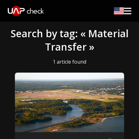
Search by tag: « Material
Transfer »
1 article found