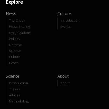
Explore
News
Culture
The Check
Introduction
Press Briefing
Events
Organizations
Politics
Defense
Science
Culture
Cases
Science
About
Introduction
About
Theses
Articles
Methodology