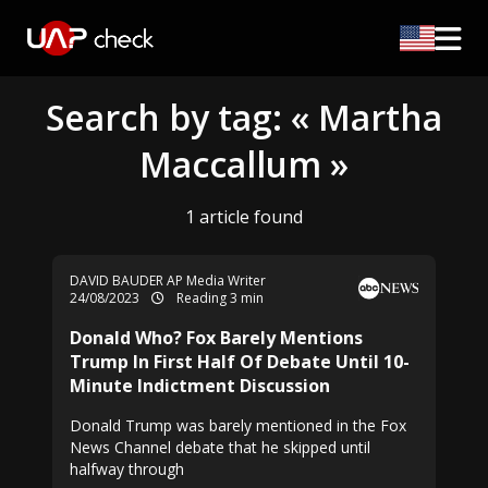
Search by tag: « Martha
Maccallum »
1 article found
DAVID BAUDER AP Media Writer
24/08/2023
Reading 3 min
Donald Who? Fox Barely Mentions
Trump In First Half Of Debate Until 10-
Minute Indictment Discussion
Donald Trump was barely mentioned in the Fox
News Channel debate that he skipped until
halfway through