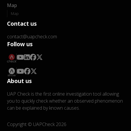
Map
Map
Contact us
contact@uapcheck.com
Follow us
About us
UAP Check is the first online investigation tool allowing
you to quickly check whether an observed phenomenon
can be explained by known causes.
Copyright © UAPCheck 2026