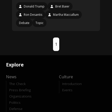
Donald Trump
Bret Baier
Ron Desantis
Martha Maccallum
Debate
Topic
1
Explore
News
Culture
The Check
Introduction
Press Briefing
Events
Organizations
Politics
Defense