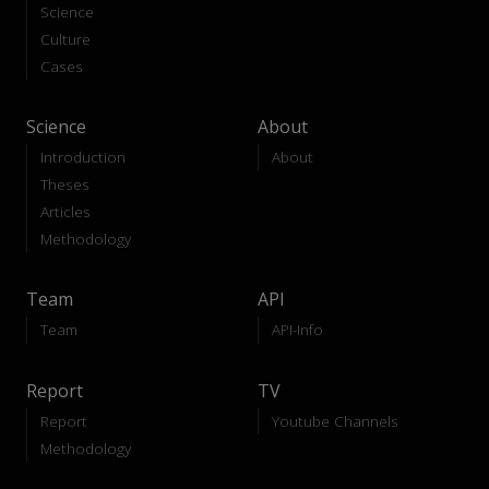
Science
Culture
Cases
Science
About
Introduction
About
Theses
Articles
Methodology
Team
API
Team
API-Info
Report
TV
Report
Youtube Channels
Methodology