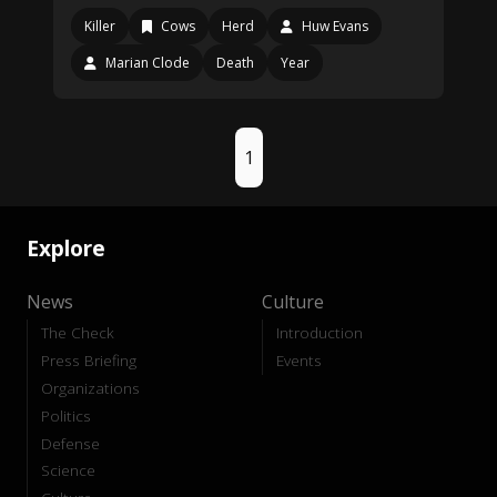
Killer
Cows
Herd
Huw Evans
Marian Clode
Death
Year
1
Explore
News
Culture
The Check
Introduction
Press Briefing
Events
Organizations
Politics
Defense
Science