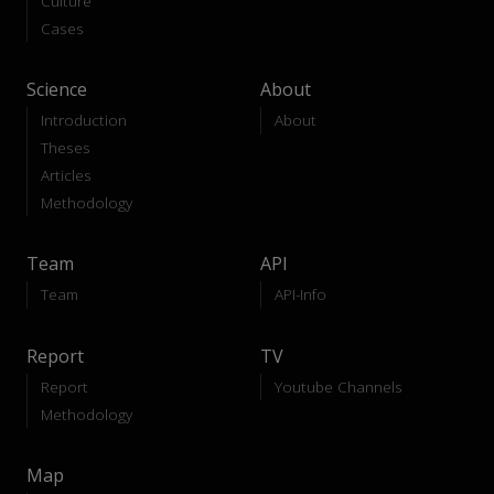
Culture
Cases
Science
About
Introduction
About
Theses
Articles
Methodology
Team
API
Team
API-Info
Report
TV
Report
Youtube Channels
Methodology
Map