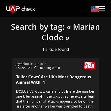
Search by tag: « Marian
Clode »
1 article found
Jaymelouise Hudspith
16/09/2023
Reading 8 min
'Killer Cows' Are Uk's Most Dangerous
Animal With '4
EXCLUSIVE: Cows, calfs and bulls are the number
one killer animal in the UK but some experts fear
that the number of attacks appears to be on the
rise after another walker was trampled to death