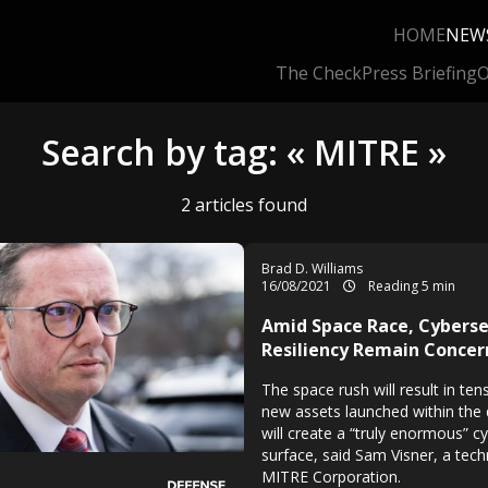
HOME
NEW
The Check
Press Briefing
O
Search by tag: « MITRE »
2 articles found
Brad D. Williams
16/08/2021
Reading 5 min
Amid Space Race, Cyberse
Resiliency Remain Concer
The space rush will result in te
new assets launched within the
will create a “truly enormous” c
surface, said Sam Visner, a techn
MITRE Corporation.