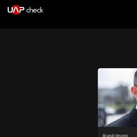
Brandi Vincent