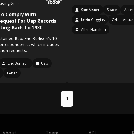
ading 6 min
Sam Visner
Space
Asset
To Comply With
Kevin Coggins
Cyber Attack
equest For Uap Records
ting Back To 1930
Allen Hamilton
ained Rep. Eric Burlison’s 10-
correspondence, which includes
tion requests.
Eric Burlison
Uap
Letter
1
About
Team
API