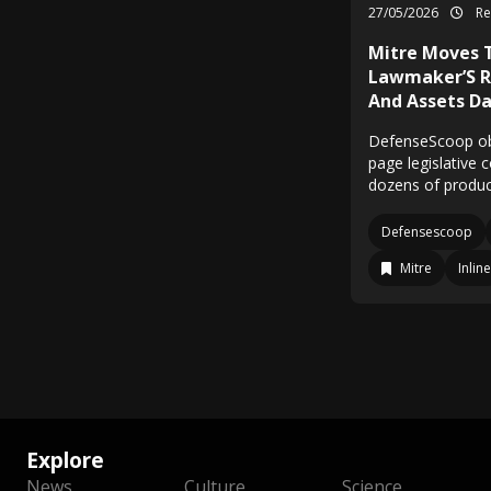
27/05/2026
Re
Mitre Moves 
Lawmaker’S R
And Assets Da
DefenseScoop obt
page legislative 
dozens of produc
Defensescoop
Mitre
Inline
Explore
News
Culture
Science