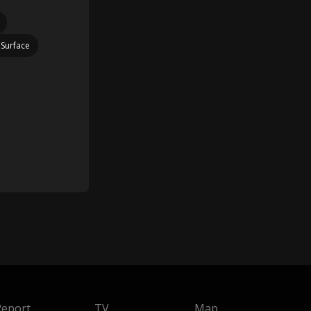
 Surface
Report
TV
Map