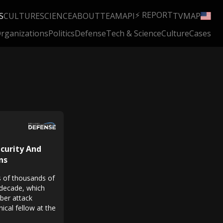
⚡ REPORT
S
CULTURE
SCIENCE
ABOUT
TEAM
API
TV
MAP
rganizations
Politics
Defense
Tech & Science
Culture
Cases
curity And
ns
ns of thousands of
 decade, which
yber attack
ical fellow at the