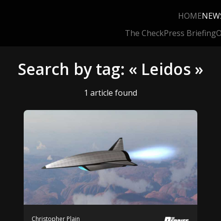
HOME
NEW
The Check
Press Briefing
O
Search by tag: « Leidos »
1 article found
Christopher Plain