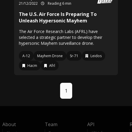
21/12/2022
Reading 6 min
The U.S. Air Force Is Preparing To
Unleash Hypersonic Mayhem
The Air Force Research Labs (AFRL) have
selected a strategic partner to develop their
hypersonic Mayhem surveillance drone.
A-12
Mayhem Drone
Sr-71
Leidos
Hacm
Afrl
1
About
Team
API