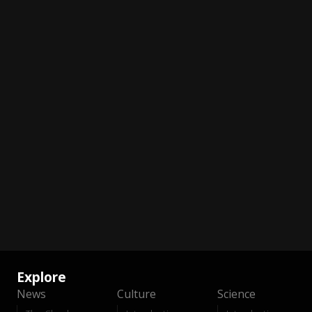
Explore
News
Culture
Science