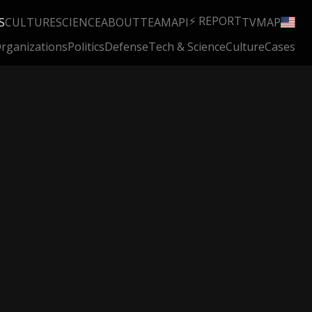
⚡ REPORT
S
CULTURE
SCIENCE
ABOUT
TEAM
API
TV
MAP
rganizations
Politics
Defense
Tech & Science
Culture
Cases