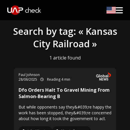
Search by tag: « Kansas
City Railroad »
1 article found
Paul Johnson
28/06/2025
Reading 4 min
Dfo Orders Halt To Gravel Mining From
Salmon-Bearing B
But while opponents say they&#039;re happy the
work has been stopped, they&#039;re concerned
about how long it took the government to act.