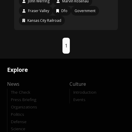
John Werring
Marvin Rosenau
Fraser Valley
Dfo
Government
Kansas City Railroad
1
Explore
News
Culture
The Check
Introduction
Press Briefing
Events
Organizations
Politics
Defense
Science