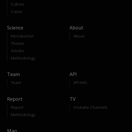
Culture
Cases
Science
About
Introduction
About
Theses
Articles
Methodology
Team
API
Team
API-Info
Report
TV
Report
Youtube Channels
Methodology
Map