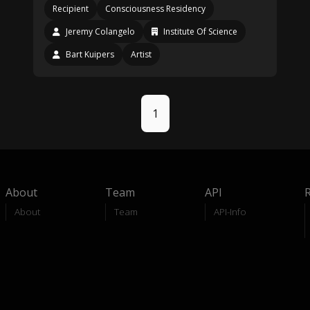
Recipient
Consciousness Residency
Jeremy Colangelo
Institute Of Science
Bart Kuipers
Artist
1
About
Team
API
About
Team
API-Info