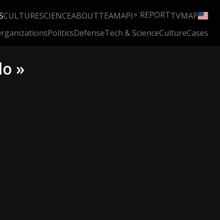
⚡ REPORT
S
CULTURE
SCIENCE
ABOUT
TEAM
API
TV
MAP
rganizations
Politics
Defense
Tech & Science
Culture
Cases
lo »