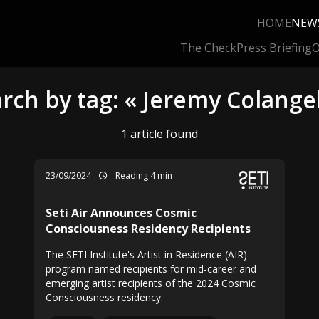
HOME
NEW
The Check
Press Briefing
O
rch by tag: « Jeremy Colange
1 article found
23/09/2024
Reading 4 min
Seti Air Announces Cosmic
Consciousness Residency Recipients
The SETI Institute's Artist in Residence (AIR)
program named recipients for mid-career and
emerging artist recipients of the 2024 Cosmic
Consciousness residency.