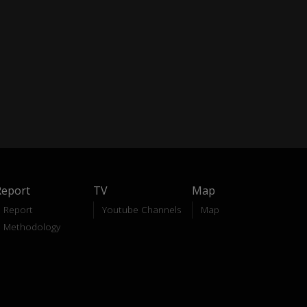
Report
TV
Map
Report
Youtube Channels
Map
Methodology