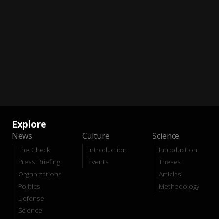
Explore
News
Culture
Science
The Check
Introduction
Introduction
Press Briefing
Events
Theses
Organizations
Articles
Politics
Methodology
Defense
Science