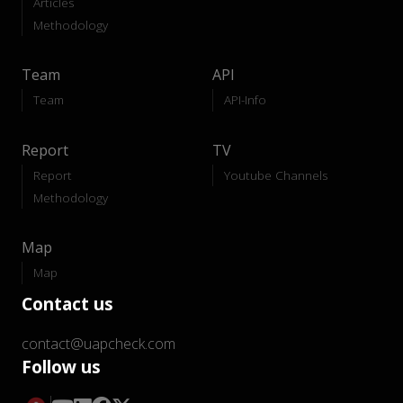
Articles
Methodology
Team
API
Team
API-Info
Report
TV
Report
Youtube Channels
Methodology
Map
Map
Contact us
contact@uapcheck.com
Follow us