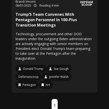
Brandi Vincent
08/01/2025
Reading 4 min
Trump’S Team Convenes With
Pentagon Personnel In 100-Plus
Transition Meetings
Technology, procurement and other DOD
leaders under the outgoing Biden administration
are actively engaging with senior members on
President-elect Donald Trump’s team preparing
to take over at the Pentagon after the
inauguration.
Donald Trump
Sue Gough
Defensescoop
Jennifer Walsh
Pentagon
Art
1