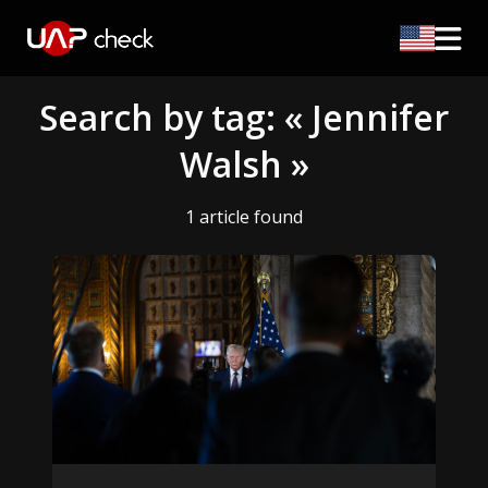
Search by tag: « Jennifer
Walsh »
1 article found