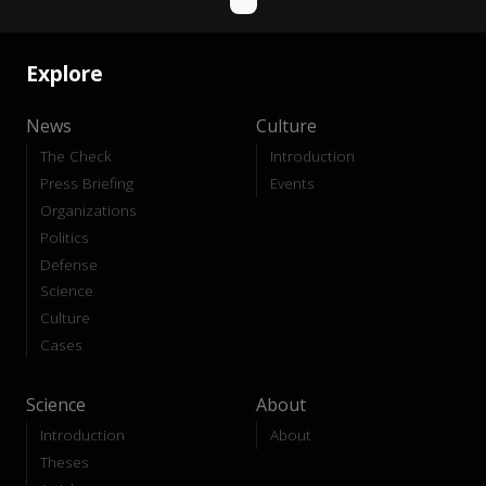
Explore
News
Culture
The Check
Introduction
Press Briefing
Events
Organizations
Politics
Defense
Science
Culture
Cases
Science
About
Introduction
About
Theses