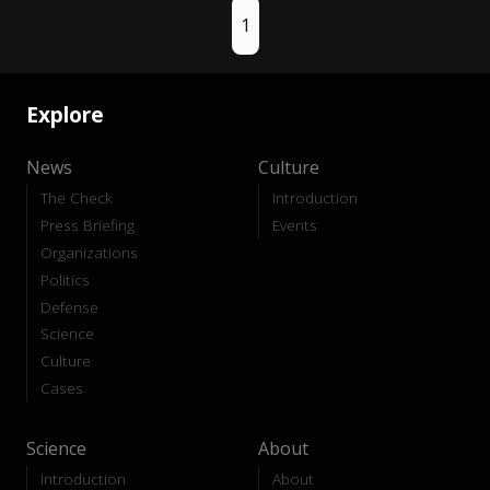
1
Explore
News
Culture
The Check
Introduction
Press Briefing
Events
Organizations
Politics
Defense
Science
Culture
Cases
Science
About
Introduction
About