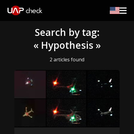
Search by tag:
« Hypothesis »
2 articles found