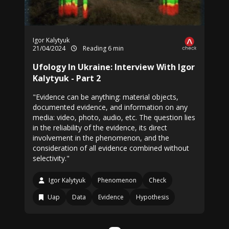
Igor Kalytyuk
21/04/2024
Reading 6 min
Ufology In Ukraine: Interview With Igor
Kalytyuk - Part 2
"Evidence can be anything: material objects,
documented evidence, and information on any
media: video, photo, audio, etc. The question lies
in the reliability of the evidence, its direct
involvement in the phenomenon, and the
consideration of all evidence combined without
selectivity."
Igor Kalytyuk
Phenomenon
Check
Uap
Data
Evidence
Hypothesis