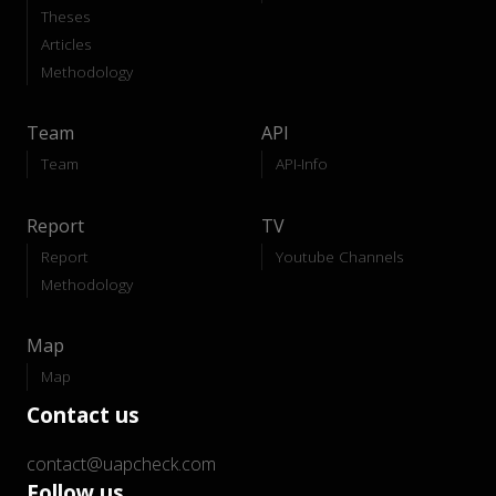
Theses
Articles
Methodology
Team
API
Team
API-Info
Report
TV
Report
Youtube Channels
Methodology
Map
Map
Contact us
contact@uapcheck.com
Follow us