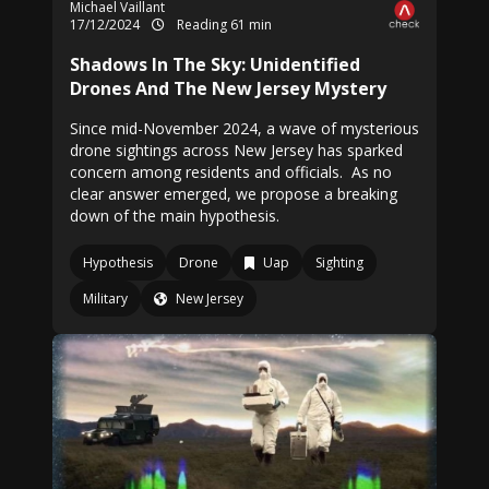
Michael Vaillant
17/12/2024
Reading 61 min
Shadows In The Sky: Unidentified
Drones And The New Jersey Mystery
Since mid-November 2024, a wave of mysterious
drone sightings across New Jersey has sparked
concern among residents and officials. As no
clear answer emerged, we propose a breaking
down of the main hypothesis.
Hypothesis
Drone
Uap
Sighting
Military
New Jersey