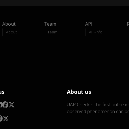
About
Team
API
About
Team
API-Info
us
About us
UAP Check is the first online i
observed phenomenon can be 