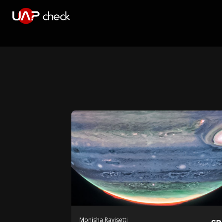
Monisha Ravisetti