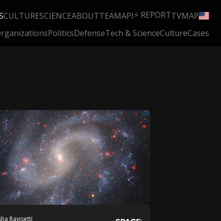
⚡ REPORT
S
CULTURE
SCIENCE
ABOUT
TEAM
API
TV
MAP
rganizations
Politics
Defense
Tech & Science
Culture
Cases
ha Ravisetti