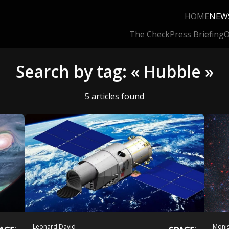
HOME
NEW
The Check
Press Briefing
O
Search by tag: « Hubble »
5 articles found
Leonard David
Monis