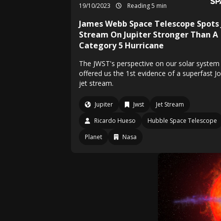
19/10/2023
Reading 5 min
James Webb Space Telescope Spots 
Stream On Jupiter Stronger Than A
Category 5 Hurricane
The JWST's perspective on our solar system
offered us the 1st evidence of a superfast J
jet stream.
Jupiter
Jwst
Jet Stream
Ricardo Hueso
Hubble Space Telescope
Planet
Nasa