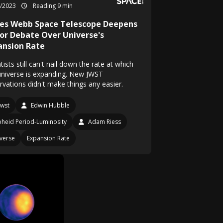
9/2023
Reading 9 min
es Webb Space Telescope Deepens
or Debate Over Universe's
ansion Rate
tists still can't nail down the rate at which
universe is expanding. New JWST
rvations didn't make things any easier.
Jwst
Edwin Hubble
heid Period-Luminosity
Adam Riess
verse
Expansion Rate