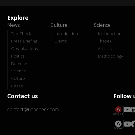
Explore
News
Culture
Science
The Check
Introduction
Introduction
Press Briefing
Events
Theses
Organizations
Articles
Politics
Methodology
Defense
Science
Culture
Cases
Contact us
Follow 
contact@uapcheck.com