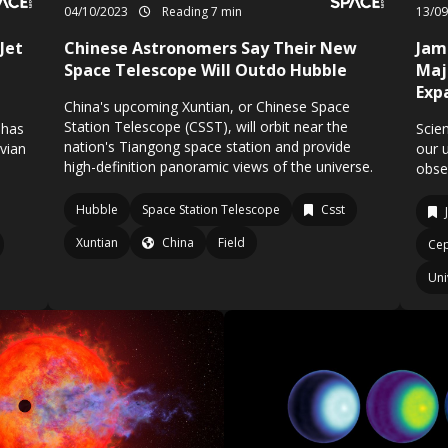
04/10/2023
Reading 7 min
13/0
Jet
Chinese Astronomers Say Their New
Jam
Space Telescope Will Outdo Hubble
Maj
Exp
China's upcoming Xuntian, or Chinese Space
Station Telescope (CSST), will orbit near the
 has
Scien
nation's Tiangong space station and provide
ovian
our 
high-definition panoramic views of the universe.
obse
Hubble
Space Station Telescope
Csst
Xuntian
China
Field
Cep
Uni