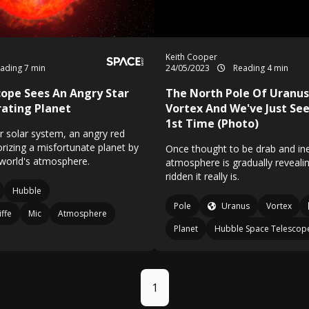
Keith Cooper
ading 7 min
24/05/2023
Reading 4 min
ope Sees An Angry Star
The North Pole Of Uranus
ating Planet
Vortex And We've Just See
1st Time (Photo)
r solar system, an angry red
rorizing a misfortunate planet by
Once thought to be drab and ine
 world's atmosphere.
atmosphere is gradually reveal
ridden it really is.
Hubble
Pole
Uranus
Vortex
iffe
Mic
Atmosphere
Planet
Hubble Space Telescop
1