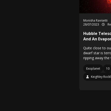
Monisha Ravisetti
28/07/2023
Re
Hubble Telesc
And An Evapor
Quite close to ou
dwarf star is ter
ripping away the
Exoplanet
10
Keighley Rockl