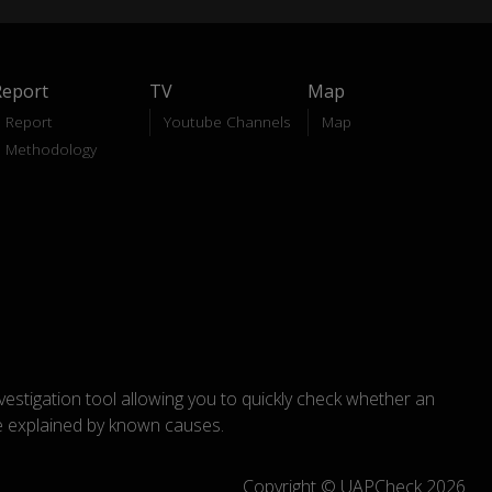
Report
TV
Map
Report
Youtube Channels
Map
Methodology
nvestigation tool allowing you to quickly check whether an
explained by known causes.
Copyright © UAPCheck 2026