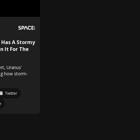
 Has A Stormy
n It For The
rt, Uranus'
ing how storm-
Twitter
e