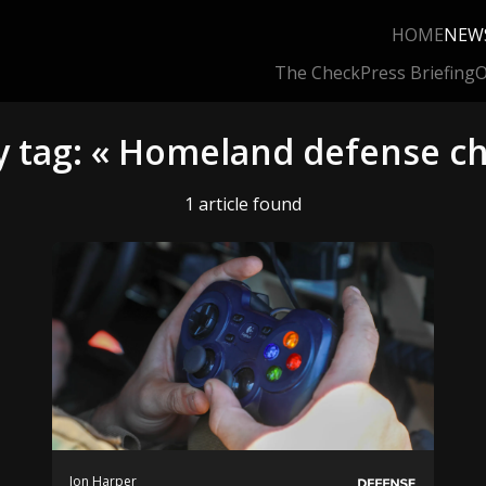
HOME
NEW
The Check
Press Briefing
O
y tag: « Homeland defense ch
1 article found
Jon Harper