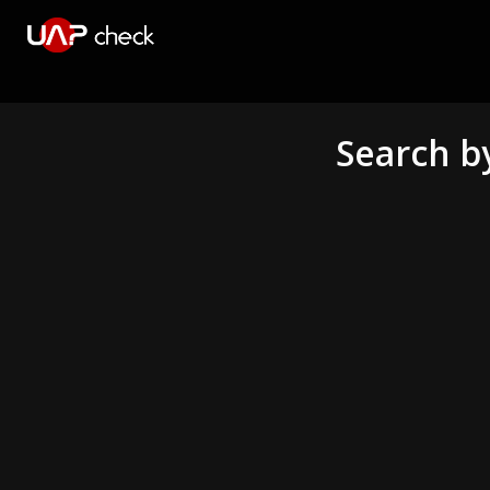
Search b