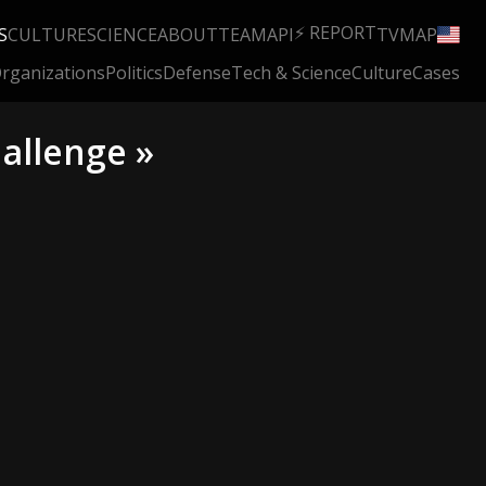
⚡ REPORT
S
CULTURE
SCIENCE
ABOUT
TEAM
API
TV
MAP
rganizations
Politics
Defense
Tech & Science
Culture
Cases
allenge »