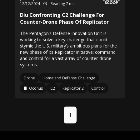
12/12/2024
Reading 7 min
Diu Confronting C2 Challenge For
Counter-Drone Phase Of Replicator
The Pentagon’s Defense Innovation Unit is
working to solve a key challenge that could
stymie the U.S. military’s ambitious plans for the
new phase of its Replicator initiative: command
and control for a vast array of counter-drone
systems.
Drone
Homeland Defense Challenge
Oconus
C2
Replicator 2
Control
1