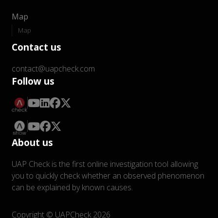
Map
Map
Contact us
contact@uapcheck.com
Follow us
About us
UAP Check is the first online investigation tool allowing
you to quickly check whether an observed phenomenon
can be explained by known causes.
Copyright © UAPCheck 2026