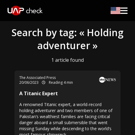
Search by tag: « Holding
adventurer »
1 article found
The Associated Press
20/06/2023
Reading 4 min
A Titanic Expert
A renowned Titanic expert, a world-record
holding adventurer and two members of one of
Pakistan’s wealthiest families are facing critical
danger aboard a small submersible that went
missing Sunday while descending to the world’s
most famous shipwreck