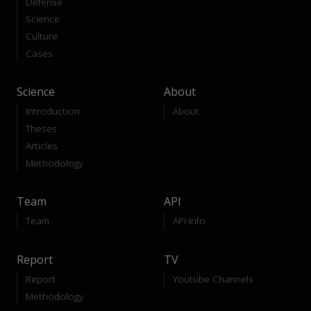
Defense
Science
Culture
Cases
Science
About
Introduction
About
Theses
Articles
Methodology
Team
API
Team
API-Info
Report
TV
Report
Youtube Channels
Methodology