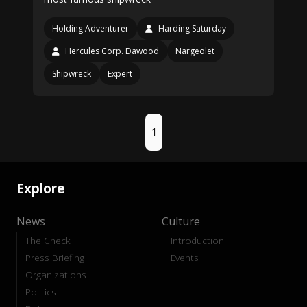
Holding Adventurer
Harding Saturday
Hercules Corp. Dawood
Nargeolet
Shipwreck
Expert
1
Explore
News
Culture
The Check
Introduction
Press Briefing
Events
Organizations
Politics