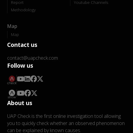
Report
Youtube Channels
Methodology
Map
Map
Contact us
contact@uapcheck.com
Follow us
About us
UAP Check is the first online investigation tool allowing
you to quickly check whether an observed phenomenon
can be explained by known causes.