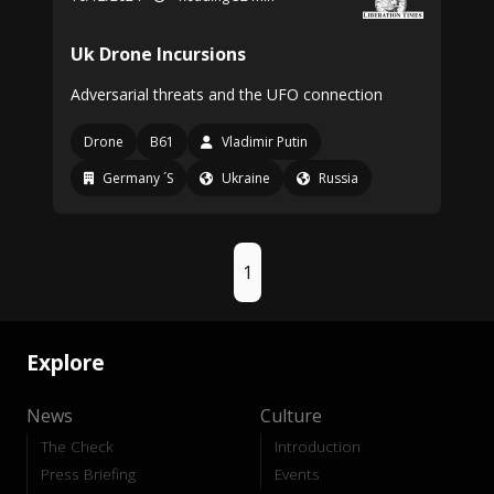
Uk Drone Incursions
Adversarial threats and the UFO connection
Drone
B61
Vladimir Putin
Germany ´S
Ukraine
Russia
1
Explore
News
Culture
The Check
Introduction
Press Briefing
Events