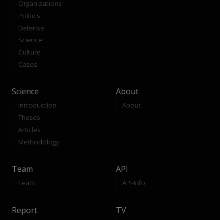
Organizations
Politics
Defense
Science
Culture
Cases
Science
About
Introduction
About
Theses
Articles
Methodology
Team
API
Team
API-Info
Report
TV