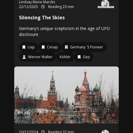
Lindsay Marie Marcks
22/12/2025
Reading 23 min
Silencing The Skies
Germany’s unique scepticism in the age of UFO
disclosure
Uap
Cenap
Germany ´S Pioneer
Werner Walter
Köhler
Gep
10/12/2024
Reading 32 min