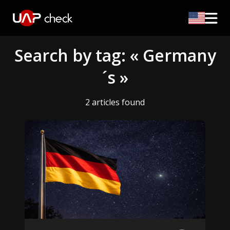
Search by tag: « Germany
´s »
2 articles found