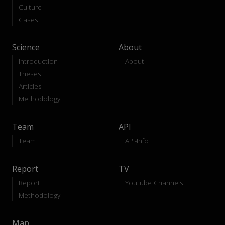
Culture
Cases
Science
About
Introduction
About
Theses
Articles
Methodology
Team
API
Team
API-Info
Report
TV
Report
Youtube Channels
Methodology
Map