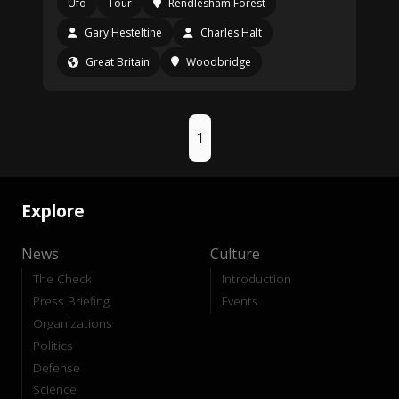
Ufo
Tour
Rendlesham Forest
Gary Hesteltine
Charles Halt
Great Britain
Woodbridge
1
Explore
News
Culture
The Check
Introduction
Press Briefing
Events
Organizations
Politics
Defense
Science