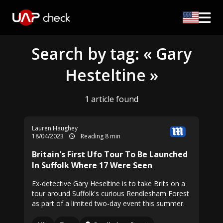
Search by tag: « Gary
Hesteltine »
1 article found
Lauren Haughey
18/04/2023
Reading 8 min
Britain's First Ufo Tour To Be Launched
In Suffolk Where 17 Were Seen
Ex-detective Gary Heseltine is to take Brits on a
tour around Suffolk's curious Rendlesham Forest
as part of a limited two-day event this summer.