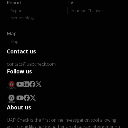
Report
TV
Report
Youtube Channels
Methodology
Map
Map
Contact us
contact@uapcheck.com
Follow us
About us
UAP Check is the first online investigation tool allowing
you to quickly check whether an observed phenomenon