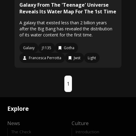
Galaxy From The 'Teenage' Universe
Reveals Its Water Map For The 1st Time
A galaxy that existed less than 2 billion years
after the Big Bang has revealed the distribution
of its water content for the first time.
Galaxy
J1135
Gotha
Francesca Perrotta
Jwst
Light
1
Explore
News
Culture
The Check
Introduction