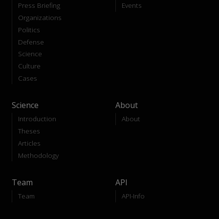
Press Briefing
Events
Organizations
Politics
Defense
Science
Culture
Cases
Science
About
Introduction
About
Theses
Articles
Methodology
Team
API
Team
API-Info