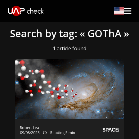
Search by tag: « GOThA »
1 article found
Robert Lea
09/08/2023
Reading 5 min