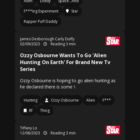
Alien
Diddy
Space…And
F***Ing Experiment
Star
Rapper Puff Daddy
James Desborough Carly Duffy
02/09/2023
Reading 3 min
Ozzy Osbourne Wants To Go 'Alien
Hunting On Earth' For Brand New Tv
Series
Ozzy Osbourne is hoping to go alien hunting as
he declared there is some \
Hunting
Ozzy Osbourne
Alien
F***
Rf
Thing
Tiffany Lo
12/08/2023
Reading 3 min