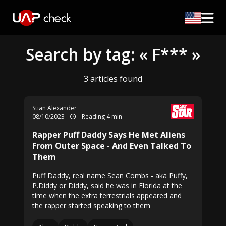
Search by tag: « F*** »
3 articles found
Stian Alexander
08/10/2023
Reading 4 min
Rapper Puff Daddy Says He Met Aliens
From Outer Space - And Even Talked To
Them
Puff Daddy, real name Sean Combs - aka Puffy,
P.Diddy or Diddy, said he was in Florida at the
time when the extra terrestrials appeared and
the rapper started speaking to them