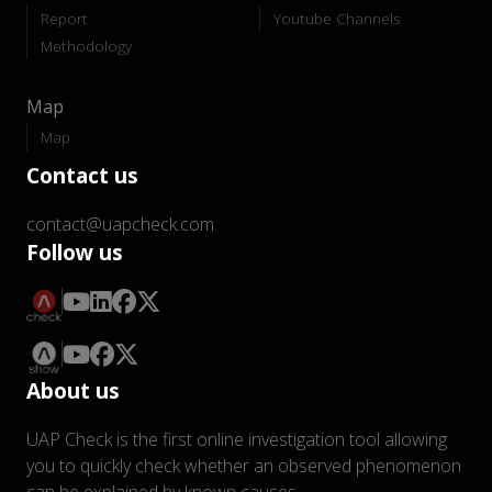
Report
Youtube Channels
Methodology
Map
Map
Contact us
contact@uapcheck.com
Follow us
About us
UAP Check is the first online investigation tool allowing
you to quickly check whether an observed phenomenon