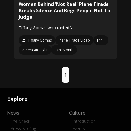
Woman Behind 'Not Real' Plane Tirade
Breaks Silence And Begs People Not To
Judge
Tiffany Gomas who ranted \
Tiffany Gomas
Plane Tirade Video
F***
American Flight
Rant Month
1
Explore
News
Culture
The Check
Introduction
Press Briefing
Events