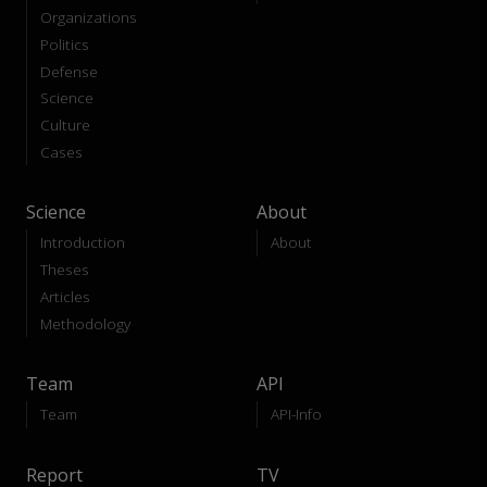
Organizations
Politics
Defense
Science
Culture
Cases
Science
About
Introduction
About
Theses
Articles
Methodology
Team
API
Team
API-Info
Report
TV