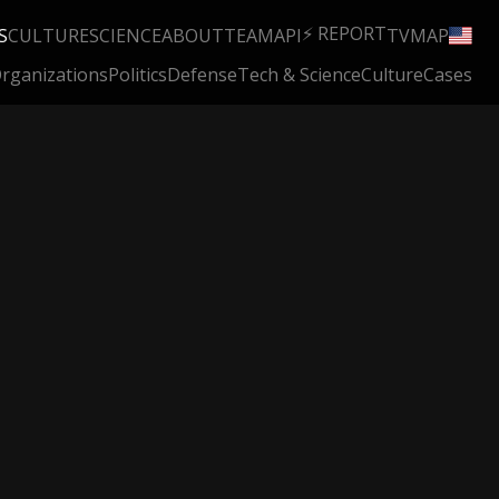
⚡ REPORT
S
CULTURE
SCIENCE
ABOUT
TEAM
API
TV
MAP
rganizations
Politics
Defense
Tech & Science
Culture
Cases