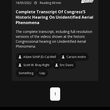
18/05/2022
Reading 69 min
Complete Transcript Of Congress’S
Historic Hearing On Unidentified Aerial
Phenomena
The complete transcript, including full-resolution
versions of the videos shown at the historic
Congressional hearing on Unidentified Aerial
Phenomena.
Adam Schiff (D-Ca)-Well
Carson Andre
Scott W. Bray-Right
Eric Davis
Something
Uap
1