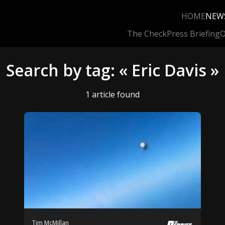
HOME
NEW
The Check
Press Briefing
O
Search by tag: « Eric Davis »
1 article found
Tim McMillan