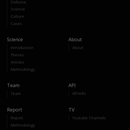
Defense
Science
Culture
Cases
Science
About
Introduction
About
Theses
Articles
Methodology
Team
API
Team
API-Info
Report
TV
Report
Youtube Channels
Methodology