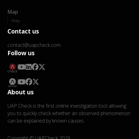
Map
Map
Contact us
contact@uapcheck.com
Follow us
About us
UAP Check is the first online investigation tool allowing
you to quickly check whether an observed phenomenon
can be explained by known causes.
Copyright © UAPCheck 2026