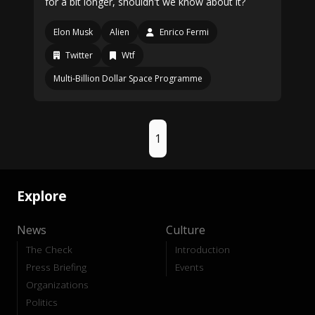
for a bit longer, shouldn't we know about it?
Elon Musk
Alien
Enrico Fermi
Twitter
Wtf
Multi-Billion Dollar Space Programme
1
Explore
News
Culture
The Check
Introduction
Press Briefing
Events
Organizations
Politics