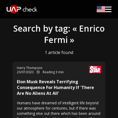
Search by tag: « Enrico
Fermi »
1 article found
Harry Thompson
23/07/2023
Reading 3 min
Elon Musk Reveals Terrifying
Consequence For Humanity If 'There
Are No Aliens At All'
Humans have dreamed of intelligent life beyond
our atmosphere for centuries, but if there was
something else out there which has been around