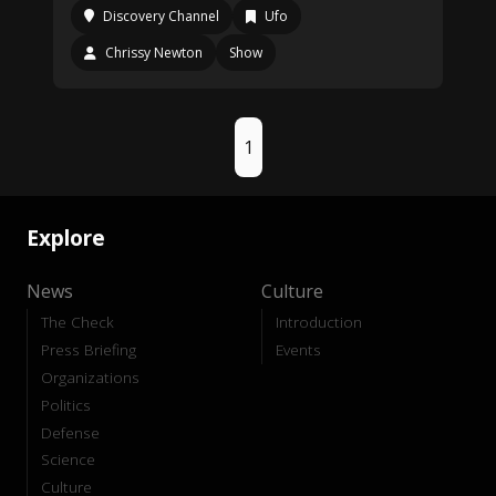
Discovery Channel
Ufo
Chrissy Newton
Show
1
Explore
News
Culture
The Check
Introduction
Press Briefing
Events
Organizations
Politics
Defense
Science
Culture