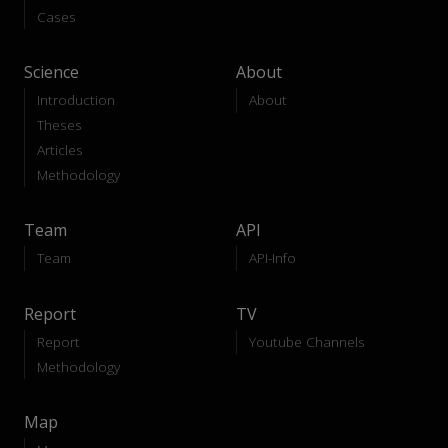
Cases
Science
About
Introduction
About
Theses
Articles
Methodology
Team
API
Team
API-Info
Report
TV
Report
Youtube Channels
Methodology
Map