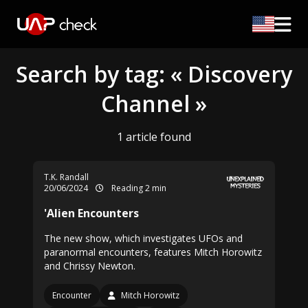
Search by tag: « Discovery
Channel »
1 article found
T.K. Randall
20/06/2024
Reading 2 min
'Alien Encounters
The new show, which investigates UFOs and
paranormal encounters, features Mitch Horowitz
and Chrissy Newton.
Encounter
Mitch Horowitz