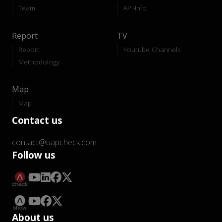
Team
API-Info
Report
TV
Report
Youtube Channels
Methodology
Map
Map
Contact us
contact@uapcheck.com
Follow us
About us