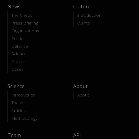
News
Culture
The Check
Introduction
Press Briefing
Events
Organizations
Politics
Defense
Science
Culture
Cases
Science
About
Introduction
About
Theses
Articles
Methodology
Team
API