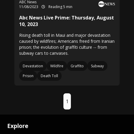
ABC News
11/08/2023
Reading 5 min
Abc News Live Prime: Thursday, August
10, 2023
Rising death toll in Maui and major devastation
caused by wildfires; Americans freed from Iranian
prison; the evolution of graffiti culture -- from
subway cars to canvases.
Devastation
Wildfire
Graffito
Subway
Prison
Death Toll
1
Explore