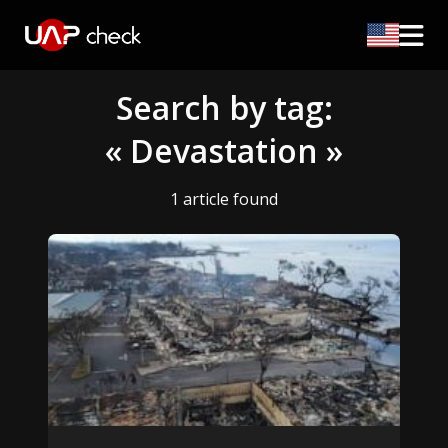
Search by tag:
« Devastation »
1 article found