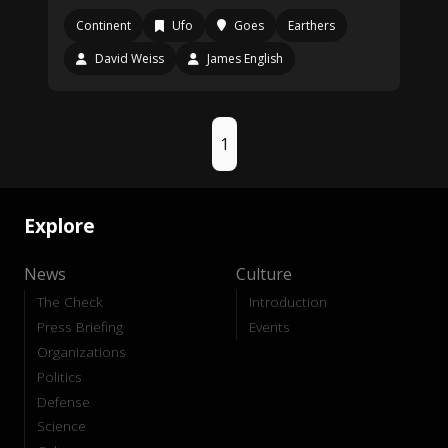
Continent
Ufo
Goes
Earthers
David Weiss
James English
1
Explore
News
Culture
The Check
Introduction
Press Briefing
Events
Organizations
Politics
Defense
Science