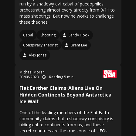
run by a shadowy evil cabal of paedophiles
orchestrating almost every atrocity from 9/11 to
mass shootings. But now he works to challenge
these theories.
Cabal
Shooting
Sandy Hook
Conspiracy Theorist
Brent Lee
Alex Jones
Michael Moran
03/08/2023
Reading 5 min
Flat Earther Claims ‘Aliens Live On
Hidden Continents Beyond Antarctica
Ice Wall'
One of the leading members of the Flat Earth
community claims that a shadowy conspiracy is
hiding entire continents from us, and these
secret countries are the true source of UFOs