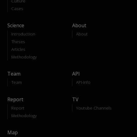
Culture
Cases
Science
About
Introduction
About
Theses
Articles
Methodology
Team
API
Team
API-Info
Report
TV
Report
Youtube Channels
Methodology
Map