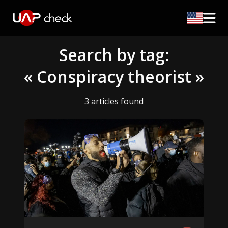
Search by tag:
« Conspiracy theorist »
3 articles found