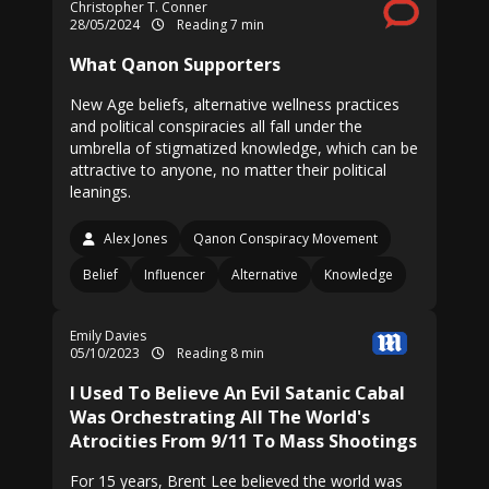
Christopher T. Conner
28/05/2024
Reading 7 min
What Qanon Supporters
New Age beliefs, alternative wellness practices
and political conspiracies all fall under the
umbrella of stigmatized knowledge, which can be
attractive to anyone, no matter their political
leanings.
Alex Jones
Qanon Conspiracy Movement
Belief
Influencer
Alternative
Knowledge
Emily Davies
05/10/2023
Reading 8 min
I Used To Believe An Evil Satanic Cabal
Was Orchestrating All The World's
Atrocities From 9/11 To Mass Shootings
For 15 years, Brent Lee believed the world was