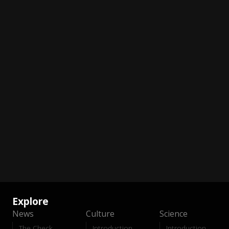
Explore
News
Culture
Science
The Check
Introduction
Introduction