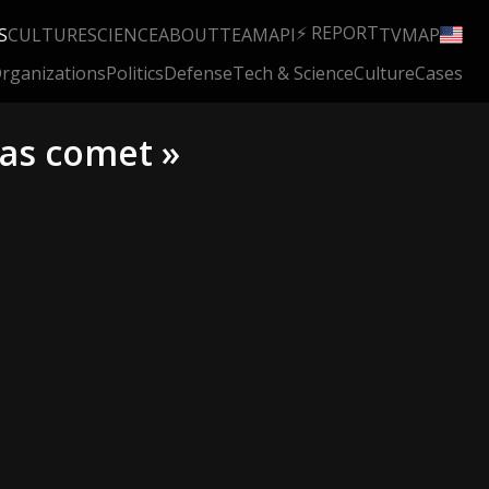
⚡ REPORT
S
CULTURE
SCIENCE
ABOUT
TEAM
API
TV
MAP
rganizations
Politics
Defense
Tech & Science
Culture
Cases
las comet »