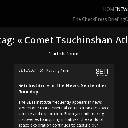
HOME
NEW
The Check
Press Briefing
O
tag: « Comet Tsuchinshan-At
1 article found
08/10/2024
Reading 4 min
Seti Institute In The News: September
Roundup
The SETI Institute frequently appears in news
stories due to its essential contributions to space
science and exploration. From groundbreaking
discoveries to inspiring initiatives, the world of
space exploration continues to capture our