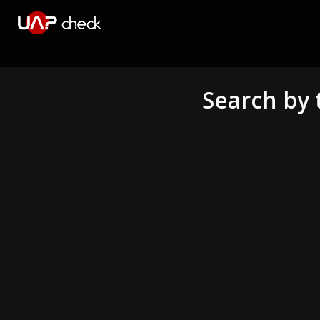
Search by 