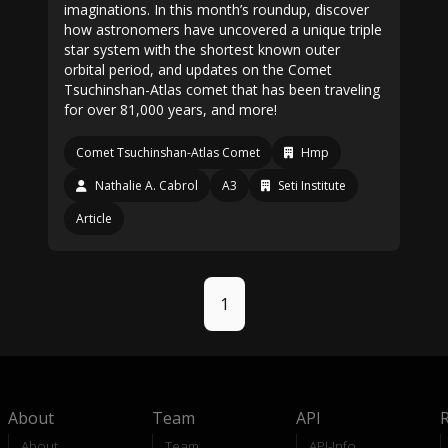
imaginations. In this month’s roundup, discover
how astronomers have uncovered a unique triple
star system with the shortest known outer
orbital period, and updates on the Comet
Tsuchinshan-Atlas comet that has been traveling
for over 81,000 years, and more!
Comet Tsuchinshan-Atlas Comet
Hmp
Nathalie A. Cabrol
A3
Seti Institute
Article
1
About
Team
API
About
Team
API-Info