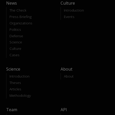
News
Culture
The Check
Introduction
Press Briefing
Events
Organizations
Politics
Defense
Science
Culture
Cases
Science
About
Introduction
About
Theses
Articles
Methodology
Team
API