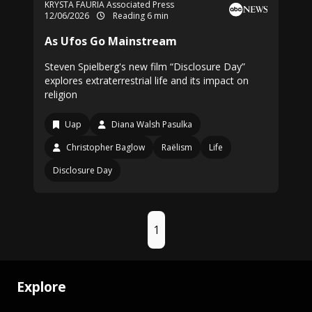
KRYSTA FAURIA Associated Press
12/06/2026
Reading 6 min
As Ufos Go Mainstream
Steven Spielberg's new film “Disclosure Day”
explores extraterrestrial life and its impact on
religion
Uap
Diana Walsh Pasulka
Christopher Baglow
Raëlism
Life
Disclosure Day
1
Explore