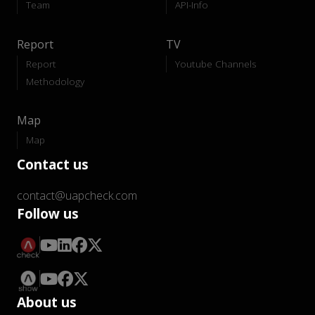
Team
API-Info
Report
TV
Report
Youtube Channels
Methodology
Map
Map
Contact us
contact@uapcheck.com
Follow us
About us