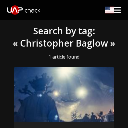
Search by tag:
« Christopher Baglow »
1 article found