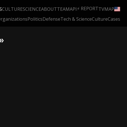
⚡ REPORT
S
CULTURE
SCIENCE
ABOUT
TEAM
API
TV
MAP
rganizations
Politics
Defense
Tech & Science
Culture
Cases
»