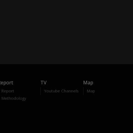
Report
TV
Map
Report
Youtube Channels
Map
Methodology