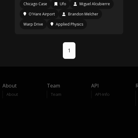
Chicago Case
Ufo
Miguel Alcubierre
O'Hare Airport
Brandon Melcher
Warp Drive
Applied Physics
1
About
Team
API
About
Team
API-Info