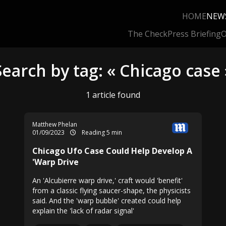
HOME
NEW
The Check
Press Briefing
O
Search by tag: « Chicago case 
1 article found
Matthew Phelan
01/09/2023
Reading 5 min
Chicago Ufo Case Could Help Develop A
'Warp Drive
An 'Alcubierre warp drive,' craft would 'benefit'
from a classic flying saucer-shape, the physicists
said. And the 'warp bubble' created could help
explain the 'lack of radar signal'