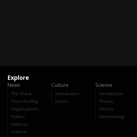
Explore
News
Culture
Science
The Check
Introduction
Introduction
Press Briefing
Events
Theses
Organizations
Articles
Politics
Methodology
Defense
Science