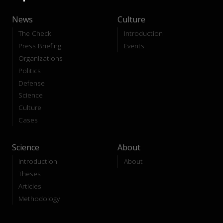
News
Culture
The Check
Introduction
Press Briefing
Events
Organizations
Politics
Defense
Science
Culture
Cases
Science
About
Introduction
About
Theses
Articles
Methodology