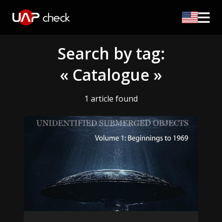
Search by tag:
« Catalogue »
1 article found