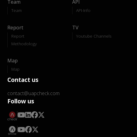
Team
API
Team
API-Info
Report
TV
Report
Youtube Channels
Methodology
Map
Map
Contact us
contact@uapcheck.com
Follow us