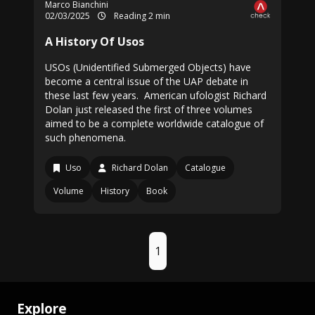
Marco Bianchini
02/03/2025
Reading 2 min
A History Of Usos
USOs (Unidentified Submerged Objects) have
become a central issue of the UAP debate in
these last few years. American ufologist Richard
Dolan just released the first of three volumes
aimed to be a complete worldwide catalogue of
such phenomena.
Uso
Richard Dolan
Catalogue
Volume
History
Book
1
Explore