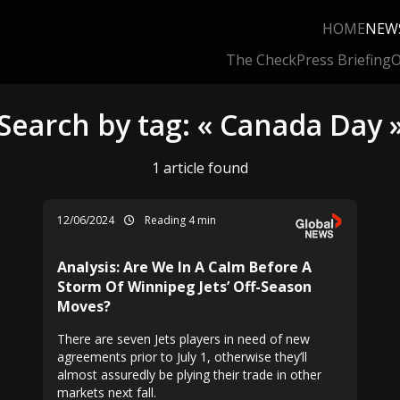
HOME
NEW
The Check
Press Briefing
O
Search by tag: « Canada Day 
1 article found
12/06/2024
Reading 4 min
Analysis: Are We In A Calm Before A
Storm Of Winnipeg Jets’ Off-Season
Moves?
There are seven Jets players in need of new
agreements prior to July 1, otherwise they’ll
almost assuredly be plying their trade in other
markets next fall.