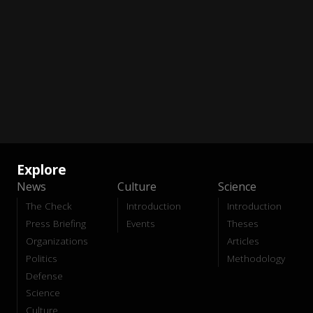
Explore
News
Culture
Science
The Check
Introduction
Introduction
Press Briefing
Events
Theses
Organizations
Articles
Politics
Methodology
Defense
Science
Culture