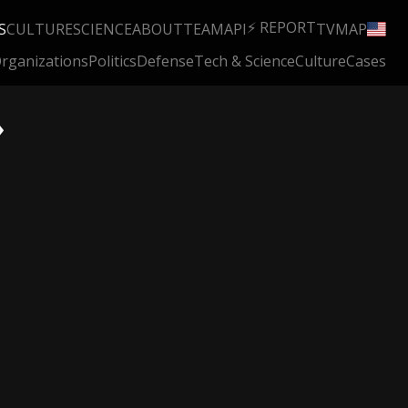
⚡ REPORT
S
CULTURE
SCIENCE
ABOUT
TEAM
API
TV
MAP
rganizations
Politics
Defense
Tech & Science
Culture
Cases
»