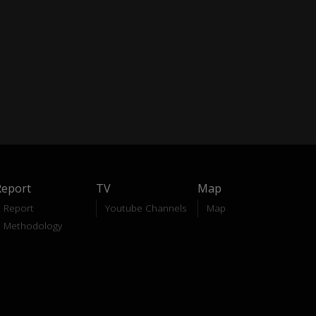
Report
TV
Map
Report
Youtube Channels
Map
Methodology