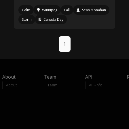
Calm
Winnipeg
Fall
Sean Monahan
Storm
Canada Day
1
About
Team
API
About
Team
API-Info