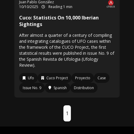
Juan Pablo González
10/10/2025
Reading 1 min
Cuco: Statistics On 10,000 Iberian
Sightings
After almost a quarter of a century of compiling
and integrating catalogues of UFO cases within
the framework of the CUCO Project, the first
statistical results were published in issue No. 9 of
the Spanish Revista de Ufologia (Ufology
Review).
Ufo
Cuco Project
Proyecto
Case
Issue No. 9
Spanish
Distribution
1