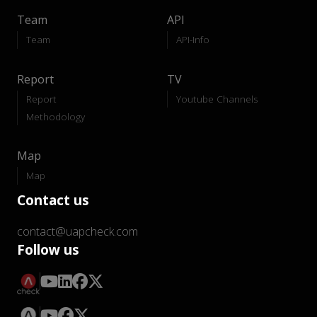
Team
API
Team
API-Info
Report
TV
Report
Youtube Channels
Methodology
Map
Map
Contact us
contact@uapcheck.com
Follow us