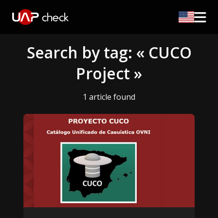
Search by tag: « CUCO
Project »
1 article found