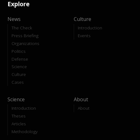
Explore
News
Culture
The Check
Introduction
Press Briefing
Events
Organizations
Politics
Defense
Science
Culture
Cases
Science
About
Introduction
About
Theses
Articles
Methodology