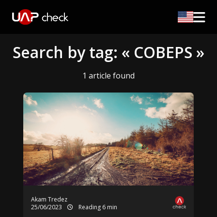
Search by tag: « COBEPS »
1 article found
Akam Tredez
25/06/2023
Reading 6 min