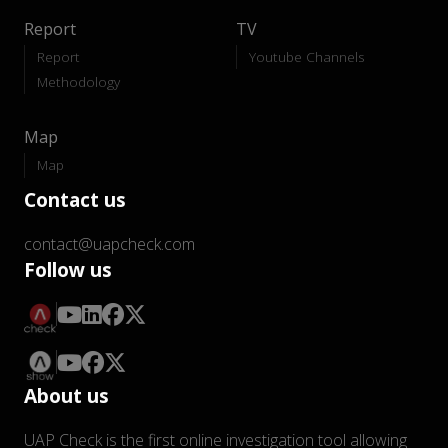
Report
TV
Report
Youtube Channels
Methodology
Map
Map
Contact us
contact@uapcheck.com
Follow us
About us
UAP Check is the first online investigation tool allowing