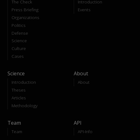
The Check
Introduction
Press Briefing
Events
Organizations
Politics
Defense
Science
Culture
Cases
Science
About
Introduction
About
Theses
Articles
Methodology
Team
API
Team
API-Info