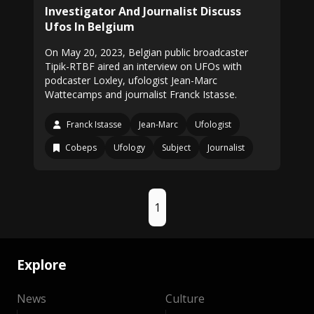
Investigator And Journalist Discuss
Ufos In Belgium
On May 20, 2023, Belgian public broadcaster
Tipik-RTBF aired an interview on UFOs with
podcaster Loxley, ufologist Jean-Marc
Wattecamps and journalist Franck Istasse.
Franck Istasse
Jean-Marc
Ufologist
Cobeps
Ufology
Subject
Journalist
1
Explore
News
Culture