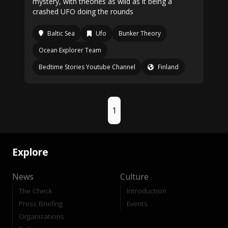
mystery, with theories as wild as it being a
crashed UFO doing the rounds
Baltic Sea
Ufo
Bunker Theory
Ocean Explorer Team
Bedtime Stories Youtube Channel
Finland
1
Explore
News
Culture
The Check
Introduction
Press Briefing
Events
Organizations