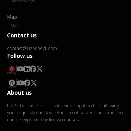
Methodology
Map
Map
Contact us
contact@uapcheck.com
Follow us
About us
UAP Check is the first online investigation tool allowing
you to quickly check whether an observed phenomenon
can be explained by known causes.