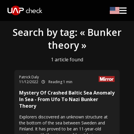
Search by tag: « Bunker
theory »
1 article found
Patrick Daly
11/12/2022
Reading 1 min
Mystery Of Crashed Baltic Sea Anomaly
In Sea - From Ufo To Nazi Bunker
Theory
Explorers discovered an unknown structure at
the bottom of the sea between Sweden and
Finland. It has proved to be an 11-year-old