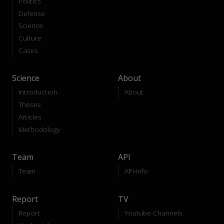
Politics
Defense
Science
Culture
Cases
Science
About
Introduction
About
Theses
Articles
Methodology
Team
API
Team
API-Info
Report
TV
Report
Youtube Channels