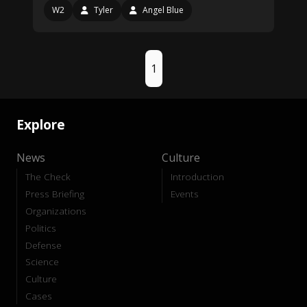
W2
Tyler
Angel Blue
1
Explore
News
Culture
The Check
Introduction
Press Briefing
Events
Organizations
Politics
Defense
Science
Culture
Cases