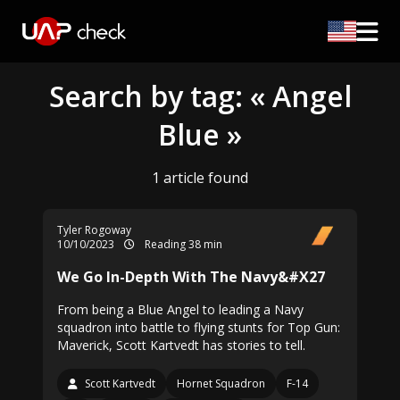
Search by tag: « Angel
Blue »
1 article found
Tyler Rogoway
10/10/2023
Reading 38 min
We Go In-Depth With The Navy&#X27
From being a Blue Angel to leading a Navy
squadron into battle to flying stunts for Top Gun:
Maverick, Scott Kartvedt has stories to tell.
Scott Kartvedt
Hornet Squadron
F-14