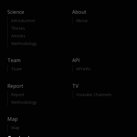
Science
About
Introduction
About
Theses
Articles
Methodology
Team
API
Team
API-Info
Report
TV
Report
Youtube Channels
Methodology
Map
Map