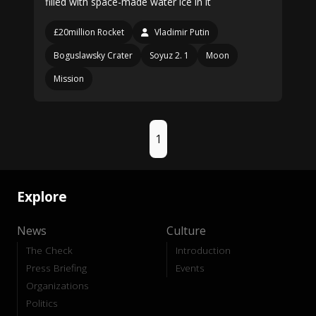
filled with space-made water ice in it
£20million Rocket
Vladimir Putin
Boguslawsky Crater
Soyuz 2. 1
Moon
Mission
1
Explore
News
Culture
The Check
Introduction
Press Briefing
Events
Organizations
Politics