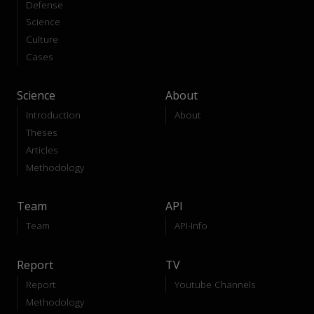
Defense
Science
Culture
Cases
Science
About
Introduction
About
Theses
Articles
Methodology
Team
API
Team
API-Info
Report
TV
Report
Youtube Channels
Methodology