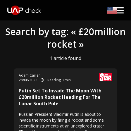
Search by tag: « £20million
rocket »
1 article found
Adam Cailler
28/06/2023
Reading 3 min
Putin Set To Invade The Moon With
£20million Rocket Heading For The
Lunar South Pole
Russian President Vladimir Putin is about to
invade the moon by firing a rocket and some
scientific instruments at an unexplored crater