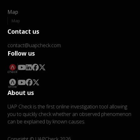
Map
Map
Contact us
contact@uapcheck.com
Follow us
About us
UAP Check is the first online investigation tool allowing
you to quickly check whether an observed phenomenon
can be explained by known causes.
Copyright © UAPCheck 2026