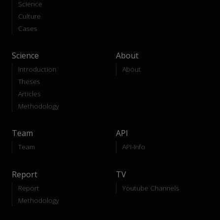
Science
Culture
Cases
Science
About
Introduction
About
Theses
Articles
Methodology
Team
API
Team
API-Info
Report
TV
Report
Youtube Channels
Methodology