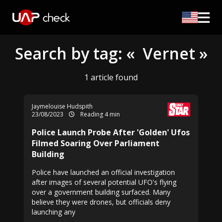
Search by tag: « Vernet »
1 article found
Jaymelouise Hudspith
23/08/2023
Reading 4 min
Police Launch Probe After 'Golden' Ufos
Filmed Soaring Over Parliament
Building
Police have launched an official investigation
after images of several potential UFO's flying
over a government building surfaced. Many
believe they were drones, but officials deny
launching any