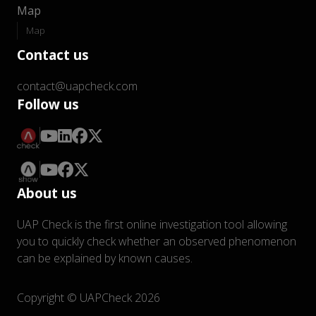
Map
Map
Contact us
contact@uapcheck.com
Follow us
About us
UAP Check is the first online investigation tool allowing
you to quickly check whether an observed phenomenon
can be explained by known causes.
Copyright © UAPCheck 2026