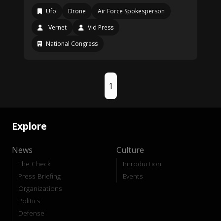
Ufo
Drone
Air Force Spokesperson
Vernet
Vid Press
National Congress
1
Explore
News
Culture
The Check
Introduction
Press Briefing
Events
Organizations
Politics
Defense