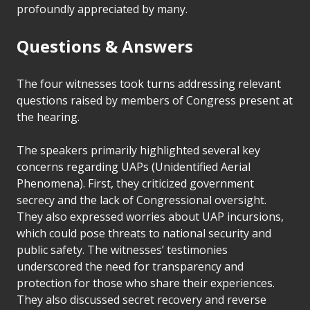
profoundly appreciated by many.
Questions & Answers
The four witnesses took turns addressing relevant
questions raised by members of Congress present at
the hearing.
The speakers primarily highlighted several key
concerns regarding UAPs (Unidentified Aerial
Phenomena). First, they criticized government
secrecy and the lack of Congressional oversight.
They also expressed worries about UAP incursions,
which could pose threats to national security and
public safety. The witnesses’ testimonies
underscored the need for transparency and
protection for those who share their experiences.
They also discussed secret recovery and reverse