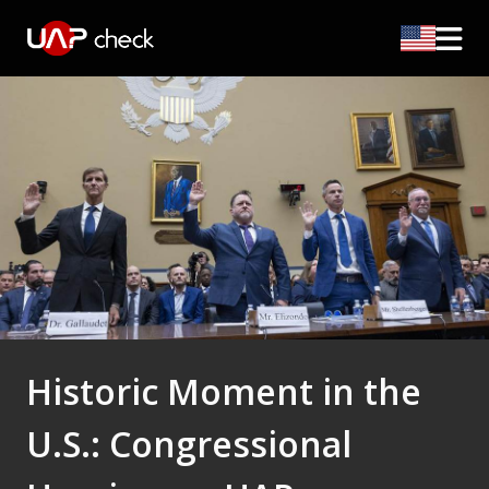
Historic Moment in the
U.S.: Congressional