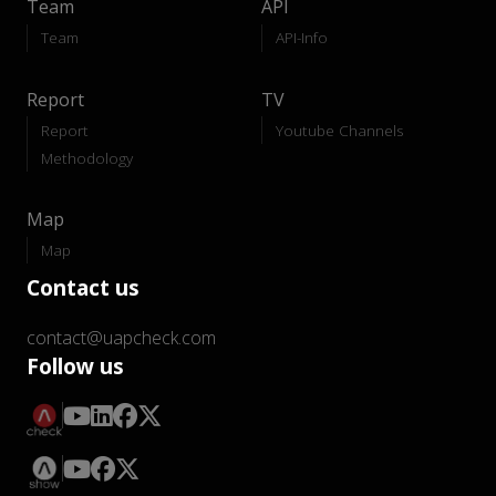
Team
API
Team
API-Info
Report
TV
Report
Youtube Channels
Methodology
Map
Map
Contact us
contact@uapcheck.com
Follow us