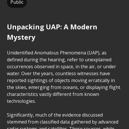
Public
Unpacking UAP: A Modern
Mystery
Unidentified Anomalous Phenomena (UAP), as
defined during the hearing, refer to unexplained
occurrences observed in space, in the air, or under
water. Over the years, countless witnesses have
reported sightings of objects moving erratically in
the skies, emerging from oceans, or displaying flight
characteristics vastly different from known
technologies.
Significantly, much of the evidence discussed
stemmed from classified data gathered by advanced
radar systems and satellites. These sources, while