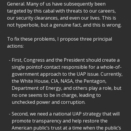
General. Many of us have subsequently been
targeted by this cabal with threats to our careers,
our security clearances, and even our lives. This is
not hyperbole, but a genuine fact, and this is wrong.
To fix these problems, I propose three principal
actions:
First, Congress and the President should create a
single pointof-contact responsible for a whole-of-
government approach to the UAP issue. Currently,
the White House, CIA, NASA, the Pentagon,
Department of Energy, and others play a role, but
no one seems to be in charge, leading to
unchecked power and corruption.
Second, we need a national UAP strategy that will
promote transparency and help restore the
American public’s trust at a time when the public’s