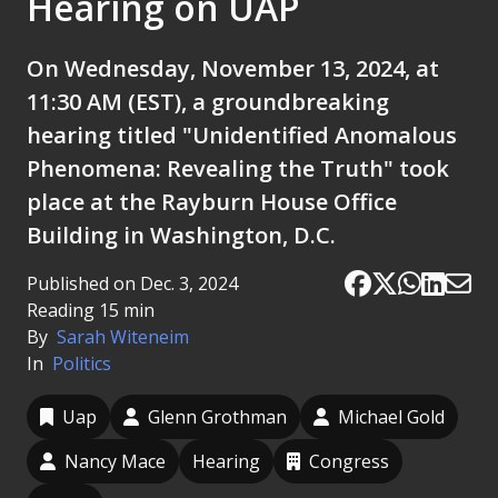
Hearing on UAP
On Wednesday, November 13, 2024, at
11:30 AM (EST), a groundbreaking
hearing titled "Unidentified Anomalous
Phenomena: Revealing the Truth" took
place at the Rayburn House Office
Building in Washington, D.C.
Published on Dec. 3, 2024
Reading 15 min
By
Sarah Witeneim
In
Politics
Uap
Glenn Grothman
Michael Gold
Nancy Mace
Hearing
Congress