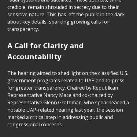
credible, remain shrouded in secrecy due to their
sensitive nature. This has left the public in the dark
about key details, sparking growing calls for
transparency.
A Call for Clarity and
Accountability
The hearing aimed to shed light on the classified U.S.
government programs related to UAP and to press
for greater transparency. Chaired by Republican
Representative Nancy Mace and co-chaired by
Representative Glenn Grothman, who spearheaded a
notable UAP-related hearing last year, the session
marked a critical step in addressing public and
congressional concerns.