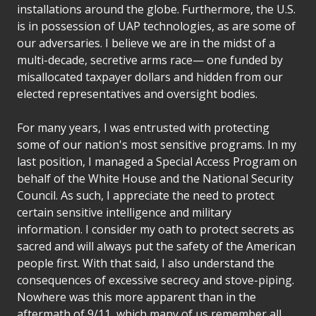
installations around the globe. Furthermore, the U.S.
is in possession of UAP technologies, as are some of
our adversaries. I believe we are in the midst of a
multi-decade, secretive arms race— one funded by
misallocated taxpayer dollars and hidden from our
elected representatives and oversight bodies.
For many years, I was entrusted with protecting
some of our nation's most sensitive programs. In my
last position, I managed a Special Access Program on
behalf of the White House and the National Security
Council. As such, I appreciate the need to protect
certain sensitive intelligence and military
information. I consider my oath to protect secrets as
sacred and will always put the safety of the American
people first. With that said, I also understand the
consequences of excessive secrecy and stove-piping.
Nowhere was this more apparent than in the
aftermath of 9/11, which many of us remember all