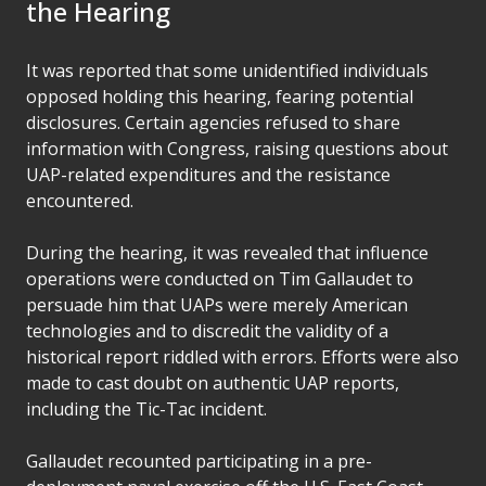
the Hearing
It was reported that some unidentified individuals
opposed holding this hearing, fearing potential
disclosures. Certain agencies refused to share
information with Congress, raising questions about
UAP-related expenditures and the resistance
encountered.
During the hearing, it was revealed that influence
operations were conducted on Tim Gallaudet to
persuade him that UAPs were merely American
technologies and to discredit the validity of a
historical report riddled with errors. Efforts were also
made to cast doubt on authentic UAP reports,
including the Tic-Tac incident.
Gallaudet recounted participating in a pre-