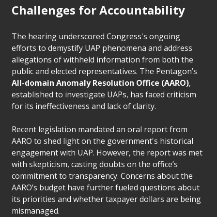
Challenges for Accountability
The hearing underscored Congress's ongoing
efforts to demystify UAP phenomena and address
allegations of withheld information from both the
public and elected representatives. The Pentagon’s
All-domain Anomaly Resolution Office (AARO)
,
established to investigate UAPs, has faced criticism
for its ineffectiveness and lack of clarity.
Recent legislation mandated an oral report from
AARO to shed light on the government's historical
engagement with UAP. However, the report was met
with skepticism, casting doubts on the office’s
commitment to transparency. Concerns about the
AARO’s budget have further fueled questions about
its priorities and whether taxpayer dollars are being
mismanaged.