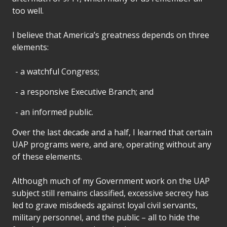
too well.
I believe that America’s greatness depends on three
elements:
a watchful Congress;
a responsive Executive Branch; and
an informed public.
Over the last decade and a half, I learned that certain
UAP programs were, and are, operating without any
of these elements.
Although much of my Government work on the UAP
subject still remains classified, excessive secrecy has
led to grave misdeeds against loyal civil servants,
military personnel, and the public – all to hide the