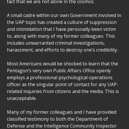
fact that we are not alone in the cosmos.
A small cadre within our own Government involved in
the UAP topic has created a culture of suppression
and intimidation that I have personally been victim
to, along with many of my former colleagues. This
includes unwarranted criminal investigations,
harassment, and efforts to destroy one’s credibility.
Most Americans would be shocked to learn that the
Pentagon’s very own Public Affairs Office openly
employs a professional psychological operations
officer as the singular point of contact for any UAP-
related inquiries from citizens and the media. This is
unacceptable.
Many of my former colleagues and I have provided
classified testimony to both the Department of
Defense and the Intelligence Community Inspector