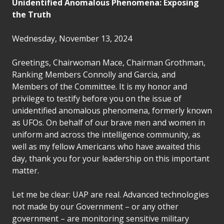
Unidentified Anomalous Phenomena: Exposing
the Truth
Wednesday, November 13, 2024
Greetings, Chairwoman Mace, Chairman Grothman,
Ranking Members Connolly and Garcia, and
Members of the Committee. It is my honor and
privilege to testify before you on the issue of
unidentified anomalous phenomena, formerly known
as UFOs. On behalf of our brave men and women in
uniform and across the intelligence community, as
well as my fellow Americans who have awaited this
day, thank you for your leadership on this important
matter.
Let me be clear: UAP are real. Advanced technologies
not made by our Government – or any other
government – are monitoring sensitive military