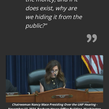
does exist, why are
we hiding it from the
public?"
Chairwoman Nancy Mace Presiding Over the UAP Hearing -
November 13, 2024, Rayburn House Office Building, Washington,