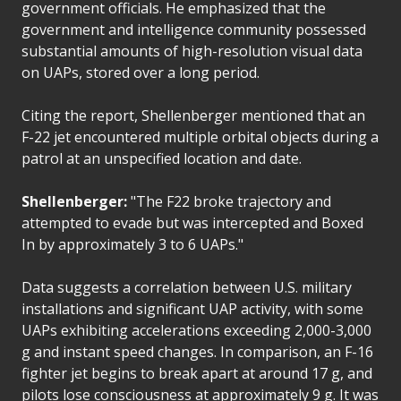
government officials. He emphasized that the
government and intelligence community possessed
substantial amounts of high-resolution visual data
on UAPs, stored over a long period.
Citing the report, Shellenberger mentioned that an
F-22 jet encountered multiple orbital objects during a
patrol at an unspecified location and date.
Shellenberger:
"The F22 broke trajectory and
attempted to evade but was intercepted and Boxed
In by approximately 3 to 6 UAPs."
Data suggests a correlation between U.S. military
installations and significant UAP activity, with some
UAPs exhibiting accelerations exceeding 2,000-3,000
g and instant speed changes. In comparison, an F-16
fighter jet begins to break apart at around 17 g, and
pilots lose consciousness at approximately 9 g. It was