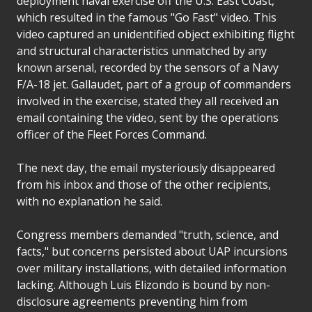
deployment naval exercise off the U.S. East Coast,
which resulted in the famous "Go Fast" video. This
video captured an unidentified object exhibiting flight
and structural characteristics unmatched by any
known arsenal, recorded by the sensors of a Navy
F/A-18 jet. Gallaudet, part of a group of commanders
involved in the exercise, stated they all received an
email containing the video, sent by the operations
officer of the Fleet Forces Command.
The next day, the email mysteriously disappeared
from his inbox and those of the other recipients,
with no explanation he said.
Congress members demanded "truth, science, and
facts," but concerns persisted about UAP incursions
over military installations, with detailed information
lacking. Although Luis Elizondo is bound by non-
disclosure agreements preventing him from