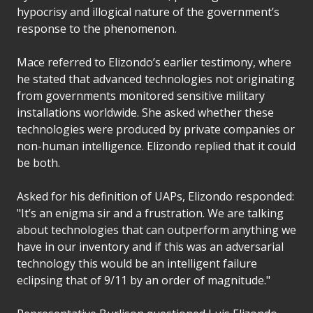
hypocrisy and illogical nature of the government’s
response to the phenomenon.
Mace referred to Elizondo’s earlier testimony, where
he stated that advanced technologies not originating
from governments monitored sensitive military
installations worldwide. She asked whether these
technologies were produced by private companies or
non-human intelligence. Elizondo replied that it could
be both.
Asked for his definition of UAPs, Elizondo responded:
"It’s an enigma sir and a frustration. We are talking
about technologies that can outperform anything we
have in our inventory and if this was an adversarial
technology this would be an intelligent failure
eclipsing that of 9/11 by an order of magnitude."