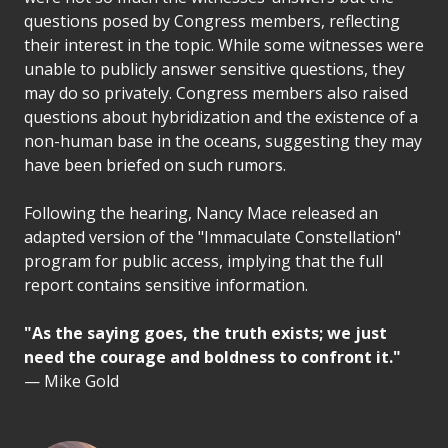
questions posed by Congress members, reflecting
their interest in the topic. While some witnesses were
unable to publicly answer sensitive questions, they
may do so privately. Congress members also raised
questions about hybridization and the existence of a
non-human base in the oceans, suggesting they may
have been briefed on such rumors.
Following the hearing, Nancy Mace released an
adapted version of the "Immaculate Constellation"
program for public access, implying that the full
report contains sensitive information.
"As the saying goes, the truth exists; we just
need the courage and boldness to confront it."
— Mike Gold