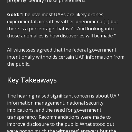
properly identify these phenomena.
Gold:
"I believe most UAPs are likely drones,
experimental aircraft, weather phenomena [...] but
there is a percentage that isn't. And looking into
those anomalies is how discoveries will be made "
All witnesses agreed that the federal government
intentionally withholds certain UAP information from
the public.
Key Takeaways
The hearing raised significant concerns about UAP
information management, national security
implications, and the need for government
transparency. Recommendations were made to
improve disclosure to the public. What stood out
were not so much the witnesses’ answers but the