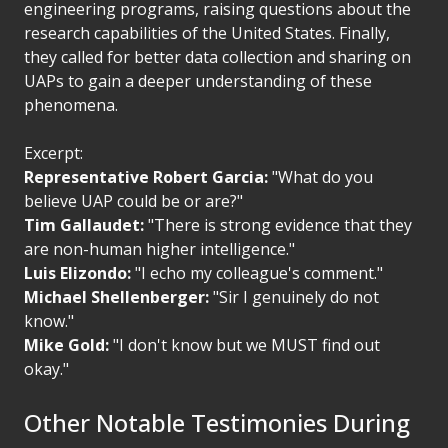
engineering programs, raising questions about the
research capabilities of the United States. Finally,
they called for better data collection and sharing on
UAPs to gain a deeper understanding of these
phenomena.
Excerpt:
Representative Robert Garcia:
"What do you
believe UAP could be or are?"
Tim Gallaudet:
"There is strong evidence that they
are non-human higher intelligence."
Luis Elizondo:
"I echo my colleague's comment."
Michael Shellenberger:
"Sir I genuinely do not
know."
Mike Gold:
"I don't know but we MUST find out
okay."
Other Notable Testimonies During