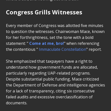
Congress Grills Witnesses
Every member of Congress was allotted five minutes
to question the witnesses. Chairwoman Mace, known
for her forthrightness, set the tone with a bold
statement: "
Come at me, bro!
" when referencing
the contentious "
Immaculate Constellation
" report.
She emphasized that taxpayers have a right to
understand how government funds are allocated,
particularly regarding UAP-related programs.
Despite substantial public funding, Mace criticized
the Department of Defense and intelligence agencies
for a lack of transparency, citing six consecutive
failed audits and excessive overclassification of
documents.