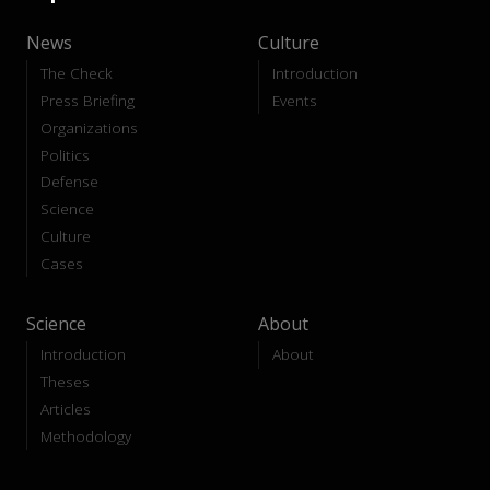
News
Culture
The Check
Introduction
Press Briefing
Events
Organizations
Politics
Defense
Science
Culture
Cases
Science
About
Introduction
About
Theses
Articles
Methodology