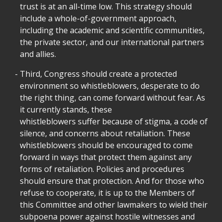
trust is at an all-time low. This strategy should
include a whole-of-government approach,
including the academic and scientific communities,
the private sector, and our international partners
and allies.
Third, Congress should create a protected
environment so whistleblowers, desperate to do
the right thing, can come forward without fear. As
it currently stands, these
whistleblowers suffer because of stigma, a code of
silence, and concerns about retaliation. These
whistleblowers should be encouraged to come
forward in ways that protect them against any
forms of retaliation. Policies and procedures
should ensure that protection. And for those who
refuse to cooperate, it is up to the Members of
this Committee and other lawmakers to wield their
subpoena power against hostile witnesses and