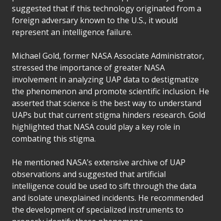
suggested that if this technology originated from a
foreign adversary known to the U.S., it would
represent an intelligence failure.
Michael Gold, former NASA Associate Administrator,
stressed the importance of greater NASA
involvement in analyzing UAP data to destigmatize
the phenomenon and promote scientific inclusion. He
asserted that science is the best way to understand
UAPs but that current stigma hinders research. Gold
highlighted that NASA could play a key role in
combating this stigma.
He mentioned NASA’s extensive archive of UAP
observations and suggested that artificial
intelligence could be used to sift through the data
and isolate unexplained incidents. He recommended
the development of specialized instruments to