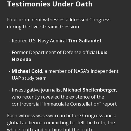
Testimonies Under Oath
Four prominent witnesses addressed Congress
during the live-streamed session:
Retired U.S. Navy Admiral
Tim Gallaudet
Former Department of Defense official
Luis
Elizondo
Michael Gold
, a member of NASA's independent
UAP study team
Investigative journalist
Michael Shellenberger
,
who recently revealed the existence of the
controversial "Immaculate Constellation" report.
Each witness was sworn in before Congress and a
global audience, committing to "tell the truth, the
whole truth, and nothing but the truth."