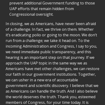
prevent additional Government funding to those
UAP efforts that remain hidden from
Congressional oversight.
In closing, we as Americans, have never been afraid
of a challenge. In fact, we thrive on them. Whether
it’s eradicating polio or going to the moon. We don’t
run from a challenge; we take it head on. To the
incoming Administration and Congress, I say to you,
we need immediate public transparency, and this
hearing is an important step on that journey. If we
approach the UAP topic in the same way we as
Americans have met other challenges, we can restore
our faith in our government institutions. Together,
we can usher in a new era of accountable
government and scientific discovery. I believe that we
as Americans can handle the truth. And I also believe
the world deserves the truth. Thank you, esteemed
members of Congress, for your time today. It is