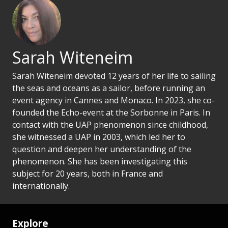
Sarah Witeneim
Sarah Witeneim devoted 12 years of her life to sailing
the seas and oceans as a sailor, before running an
event agency in Cannes and Monaco. In 2023, she co-
founded the Echo-event at the Sorbonne in Paris. In
contact with the UAP phenomenon since childhood,
she witnessed a UAP in 2003, which led her to
question and deepen her understanding of the
phenomenon. She has been investigating this
subject for 20 years, both in France and
internationally.
Explore