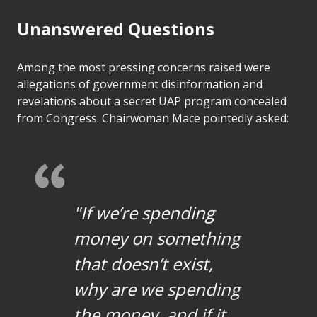
Unanswered Questions
Among the most pressing concerns raised were
allegations of government disinformation and
revelations about a secret UAP program concealed
from Congress. Chairwoman Mace pointedly asked:
"If we’re spending
money on something
that doesn’t exist,
why are we spending
the money, and if it