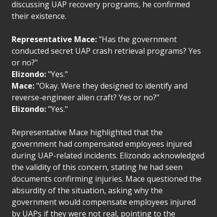
discussing UAP recovery programs, he confirmed
their existence.
Representative Mace:
"Has the government
conducted secret UAP crash retrieval programs? Yes
or no?"
Elizondo:
"Yes."
Mace:
"Okay. Were they designed to identify and
reverse-engineer alien craft? Yes or no?"
Elizondo:
"Yes."
Representative Mace highlighted that the
government had compensated employees injured
during UAP-related incidents. Elizondo acknowledged
the validity of this concern, stating he had seen
documents confirming injuries. Mace questioned the
absurdity of the situation, asking why the
government would compensate employees injured
by UAPs if they were not real, pointing to the