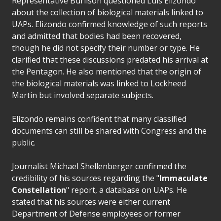
Representative Burlison questioned Luis Elizondo
about the collection of biological materials linked to
UAPs. Elizondo confirmed knowledge of such reports
and admitted that bodies had been recovered,
though he did not specify their number or type. He
clarified that these discussions predated his arrival at
the Pentagon. He also mentioned that the origin of
the biological materials was linked to Lockheed
Martin but involved separate subjects.
Elizondo remains confident that many classified
documents can still be shared with Congress and the
public.
Journalist Michael Shellenberger confirmed the
credibility of his sources regarding the "
Immaculate
Constellation
" report, a database on UAPs. He
stated that his sources were either current
Department of Defense employees or former