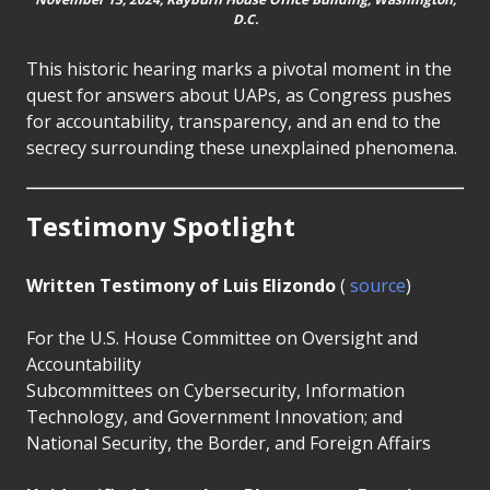
D.C.
This historic hearing marks a pivotal moment in the
quest for answers about UAPs, as Congress pushes
for accountability, transparency, and an end to the
secrecy surrounding these unexplained phenomena.
Testimony Spotlight
Written Testimony of Luis Elizondo
(
source
)
For the U.S. House Committee on Oversight and
Accountability
Subcommittees on Cybersecurity, Information
Technology, and Government Innovation; and
National Security, the Border, and Foreign Affairs