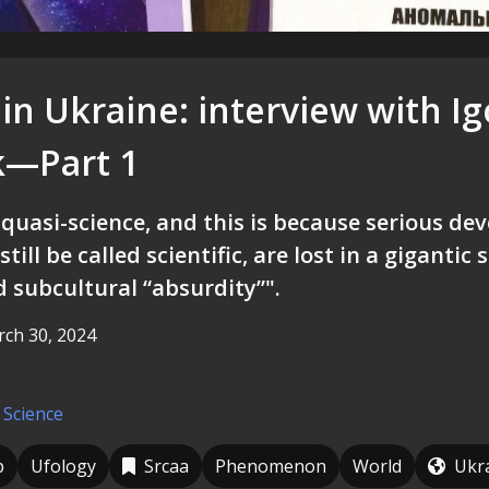
in Ukraine: interview with Ig
k—Part 1
 quasi-science, and this is because serious de
still be called scientific, are lost in a gigantic
d subcultural “absurdity”".
ch 30, 2024
 Science
p
Ufology
Srcaa
Phenomenon
World
Ukr