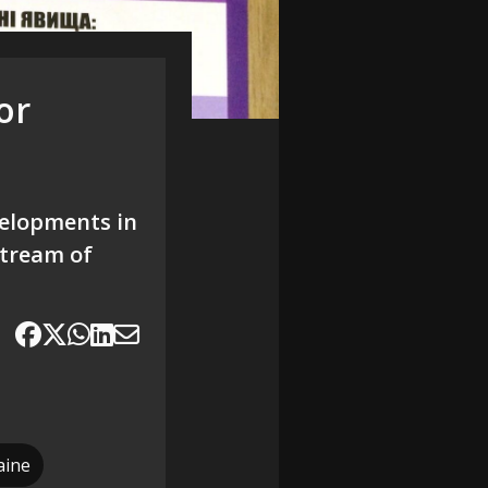
or
velopments in
 stream of
aine