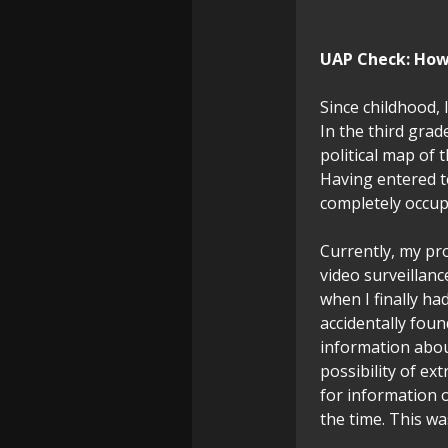
UAP Check:
How 
Since childhood, 
In the third grad
political map of
Having entered t
completely occup
Currently, my pro
video surveillan
when I finally had
accidentally fou
information abou
possibility of ex
for information o
the time. This wa