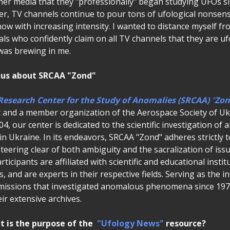
ther media that they "professionally" began studying UFOs s
er, TV channels continue to pour tons of ufological nonsen
now with increasing intensity. I wanted to distance myself f
uals who confidently claim on all TV channels that they are uf
 was brewing in me.
 us about SRCAA "Zond"
Research Center for the Study of Anomalies (SRCAA)
"
Zon
 and a member organization of the Aerospace Society of Uk
04, our center is dedicated to the scientific investigation o
Ukraine. In its endeavors, SRCAA "Zond" adheres strictly to
eering clear of both ambiguity and the sacralization of iss
rticipants are affiliated with scientific and educational insti
 and are experts in their respective fields. Serving as the int
issions that investigated anomalous phenomena since 1978
eir extensive archives.
 is the purpose of the
"Ufology News"
resource?