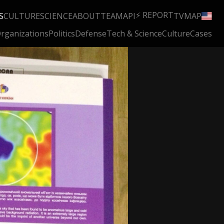
⚡ REPORT
S
CULTURE
SCIENCE
ABOUT
TEAM
API
TV
MAP
rganizations
Politics
Defense
Tech & Science
Culture
Cases