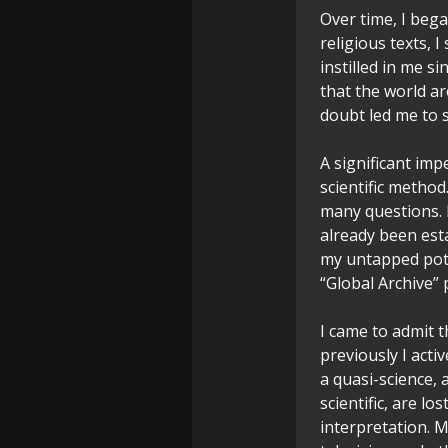
Over time, I beg
religious texts, 
instilled in me s
that the world a
doubt led me to 
A significant im
scientific metho
many questions. 
already been est
my untapped pote
“Global Archive” p
I came to admit th
previously I acti
a quasi-science, 
scientific, are lo
interpretation. 