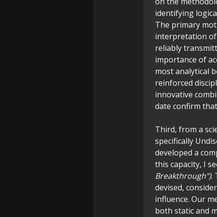
on the methodolog
identifying logic
The primary moti
interpretation 
reliably transmit
importance of acc
most analytical b
reinforced discip
innovative combi
date confirm that
Third, from a sc
specifically Und
developed a comp
this capacity, I 
Breakthrough")
.
devised, conside
influence. Our m
both static and 