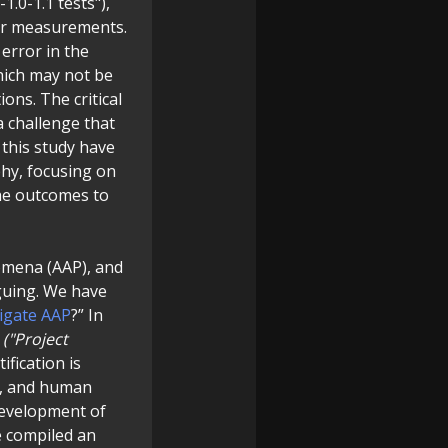
1.0-1.1 tests"),
our measurements.
error in the
ich may not be
ons. The critical
a challenge that
 this study have
phy, focusing on
The outcomes to
nomena (AAP), and
guing. We have
tigate AAP
?” In
m
("Project
fication is
s, and human
development of
e compiled an