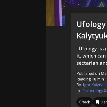
Ufology 
Kalytyu
"Ufology is a
it, which can 
sectarian an
Published on Mar
Reading 18 min
By
Igor Kalytyuk
In
Technology &
Check
Ua