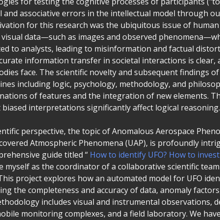
ies for testing the cognitive processes of participants ("to-
al and associative errors in the intellectual model through 
vation for this research was the ubiquitous issue of human 
of visual data—such as images and observed phenomena—wh
ted to analysts, leading to misinformation and factual distorti
urate information transfer in societal interactions is clear, 
odies face. The scientific novelty and subsequent findings of
lines including logic, psychology, methodology, and philoso
nations of features and the integration of new elements. 
 biased interpretations significantly affect logical reasoning.
ientific perspective, the topic of Anomalous Aerospace Phe
iscovered Atmospheric Phenomena (UAP), is profoundly intri
rehensive guide titled “
How to identify UFO? How to inves
see myself as the coordinator of a collaborative scientific tea
 This project explores how an automated model for UFO identi
ring the completeness and accuracy of data, anomaly factor
ethodology includes visual and instrumental observations, 
mobile monitoring complexes, and a field laboratory. We hav