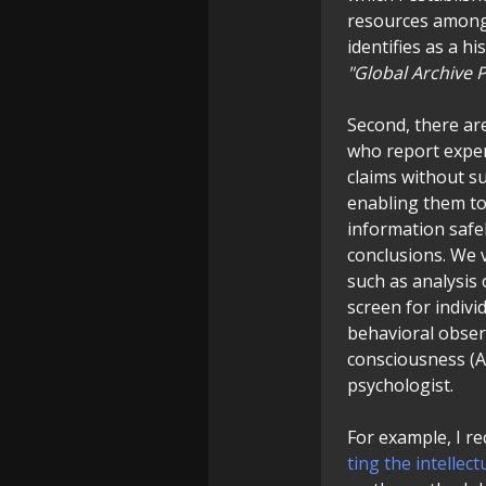
resources among 
identifies as a hi
"Global Archive P
Second, there ar
who report exper
claims without su
enabling them to
information safe
conclusions. We 
such as analysis 
screen for indivi
behavioral obser
consciousness (ASC
psychologist.
For example, I rec
ting the intelle