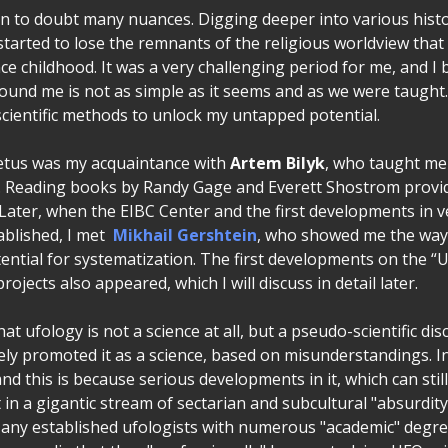
an to doubt many nuances. Digging deeper into various histo
I started to lose the remnants of the religious worldview tha
ince childhood. It was a very challenging period for me, and I 
round me is not as simple as it seems and as we were taught
scientific methods to unlock my untapped potential.
petus was my acquaintance with
Artem Bilyk
, who taught me
d. Reading books by Randy Gage and Everett Shostrom provi
Later, when the EIBC Center and the first developments in ve
ablished, I met
Mikhail Gershtein
, who showed me the way 
ntial for systematization. The first developments on the “U
rojects also appeared, which I will discuss in detail later.
at ufology is not a science at all, but a pseudo-scientific dis
vely promoted it as a science, based on misunderstandings. I
and this is because serious developments in it, which can still
st in a gigantic stream of sectarian and subcultural "absurdity
Many established ufologists with numerous "academic" degre