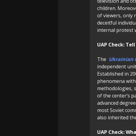
television and o
children. Moreov
of viewers, only 
deceitful individ
internal protest
UAP Check: Tell
The
Ukrainian 
independent unit
Established in 20
phenomena within 
methodologies, st
of the center’s pa
advanced degrees,
most Soviet comm
also inherited th
UAP Check: What