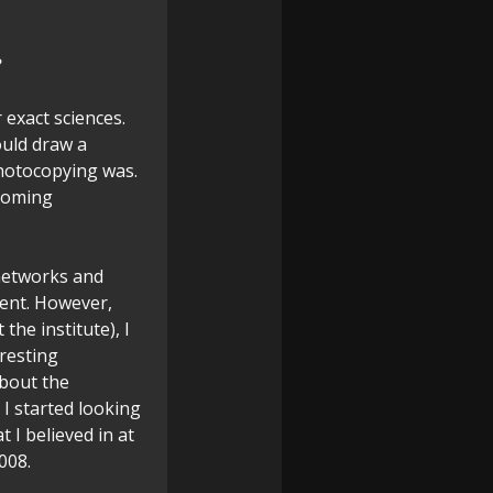
?
 exact sciences.
ould draw a
photocopying was.
ecoming
 networks and
ment. However,
the institute), I
resting
about the
 I started looking
 I believed in at
008.