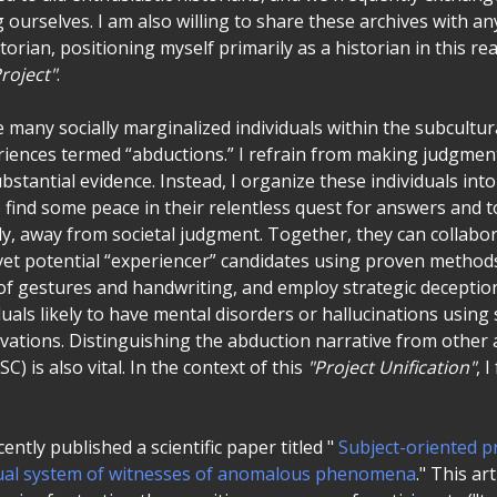
ourselves. I am also willing to share these archives with 
storian, positioning myself primarily as a historian in this re
roject"
.
e many socially marginalized individuals within the subcultu
iences termed “abductions.” I refrain from making judgmen
bstantial evidence. Instead, I organize these individuals int
 find some peace in their relentless quest for answers and 
ly, away from societal judgment. Together, they can collabor
vet potential “experiencer” candidates using proven methods 
of gestures and handwriting, and employ strategic deception. 
duals likely to have mental disorders or hallucinations using 
vations. Distinguishing the abduction narrative from other a
) is also vital. In the context of this
"Project Unification"
, 
ently published a scientific paper titled "
Subject-oriented p
ctual system of witnesses of anomalous phenomena
." This ar