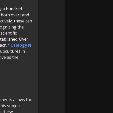
ly a hundred
, both overt and
ctively, these can
cognizing the
cientific,
stablished. Over
ach. "
Ufology N
ubcultures in
tive as the
lements allows for
his subject,
e these