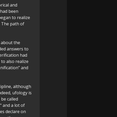
rical and
t had been
began to realize
. The path of
 about the
ded answers to
rification had
to also realize
nification” and
cipline, although
ndeed, ufology is
 be called
" and a lot of
es declare on