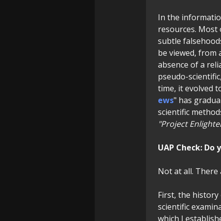
In the informati
resources. Most o
subtle falsehoods,
be viewed, from a
absence of a reli
pseudo-scientific
time, it evolved 
ews
" has gradua
scientific method
"Project Enlight
UAP Check:
Do y
Not at all. There
First, the histor
scientific examin
which I establish