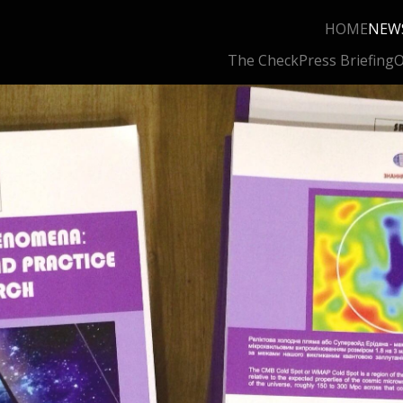
HOME
NEW
The Check
Press Briefing
O