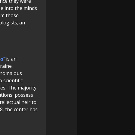
ince they were
se into the minds
rom those
ologists; an
d
"
is an
raine.
f anomalous
 scientific
ues. The majority
tutions, possess
ellectual heir to
, the center has