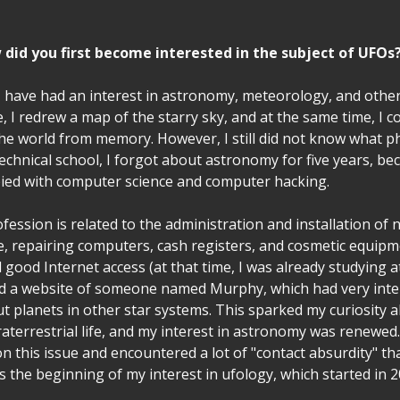
did you first become interested in the subject of UFOs
I have had an interest in astronomy, meteorology, and other
e, I redrew a map of the starry sky, and at the same time, I c
 the world from memory. However, I still did not know what 
echnical school, I forgot about astronomy for five years, b
ied with computer science and computer hacking.
fession is related to the administration and installation of
ce, repairing computers, cash registers, and cosmetic equip
 good Internet access (at that time, I was already studying at 
nd a website of someone named Murphy, which had very inte
t planets in other star systems. This sparked my curiosity 
traterrestrial life, and my interest in astronomy was renewed.
n this issue and encountered a lot of "contact absurdity" that
s the beginning of my interest in ufology, which started in 2