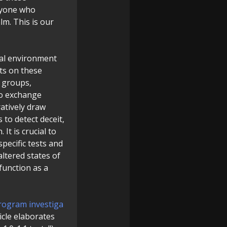
anyone who
alm. This is our
ral environment
ts on these
o groups,
to exchange
atively draw
to detect deceit,
It is crucial to
specific tests and
ltered states of
I function as a
rogram investiga
ticle elaborates