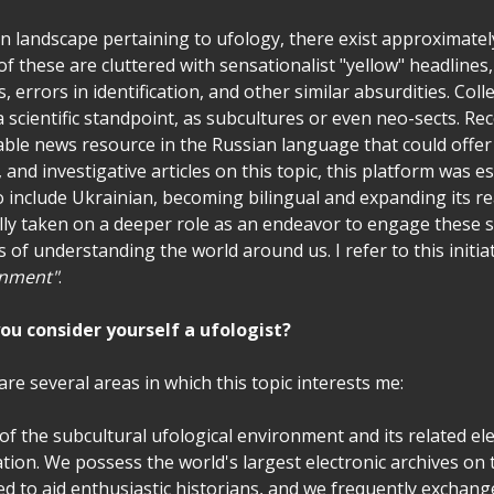
on landscape pertaining to ufology, there exist approximate
f these are cluttered with sensationalist "yellow" headlines
 errors in identification, and other similar absurdities. Colle
 scientific standpoint, as subcultures or even neo-sects. Re
able news resource in the Russian language that could offer s
, and investigative articles on this topic, this platform was e
to include Ukrainian, becoming bilingual and expanding its re
lly taken on a deeper role as an endeavor to engage these s
s of understanding the world around us. I refer to this initia
enment"
.
ou consider yourself a ufologist?
 are several areas in which this topic interests me:
y of the subcultural ufological environment and its related e
ation. We possess the world's largest electronic archives on t
ed to aid enthusiastic historians, and we frequently exchang