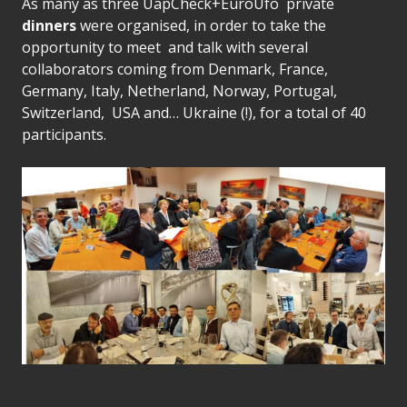
As many as three UapCheck+EuroUfo private
dinners
were organised, in order to take the
opportunity to meet and talk with several
collaborators coming from Denmark, France,
Germany, Italy, Netherland, Norway, Portugal,
Switzerland, USA and… Ukraine (!), for a total of 40
participants.