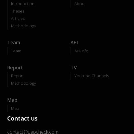
Introduction
About
Theses
Articles
Methodology
Team
API
Team
API-Info
Report
TV
Report
Youtube Channels
Methodology
Map
Map
Contact us
contact@uapcheck.com