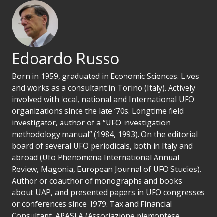
Edoardo Russo
Born in 1959, graduated in Economic Sciences. Lives
and works as a consultant in Torino (Italy). Actively
involved with local, national and International UFO
organizations since the late ‘70s. Longtime field
investigator, author of a “UFO investigation
methodology manual” (1984, 1993). On the editorial
board of several UFO periodicals, both in Italy and
abroad (Ufo Phenomena International Annual
Review, Magonia, European Journal of UFO Studies).
Author or coauthor of monographs and books
about UAP, and presented papers in UFO congresses
or conferences since 1979. Tax and Financial
Consultant. APASLA (Associazione piemontese