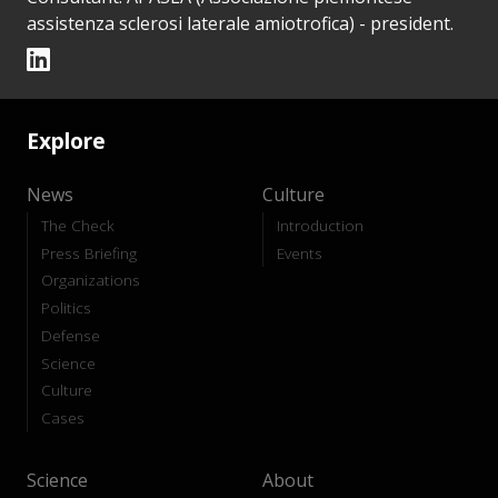
assistenza sclerosi laterale amiotrofica) - president.
Explore
News
Culture
The Check
Introduction
Press Briefing
Events
Organizations
Politics
Defense
Science
Culture
Cases
Science
About