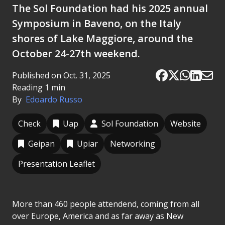
The Sol Foundation had his 2025 annual
Symposium in Baveno, on the Italy
shores of Lake Maggiore, around the
October 24-27th weekend.
Published on Oct. 31, 2025
Reading 1 min
By
Edoardo Russo
Check
Uap
Sol Foundation
Website
Geipan
Upiar
Networking
Presentation Leaflet
More than 460 people attendend, coming from all
over Europe, America and as far away as New