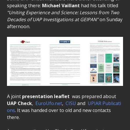
speaking there:
Michael Vaillant
had his talk titled
“Uniting Experience and Science: Lessons from Two
Decades of UAP Investigations at GEIPAN”
on Sunday
afternoon.
A joint
presentation leaflet
was prepared about
UAP Check
,
EuroUfo.net
,
CISU
and
UPIAR Publicati
ons
. It was handed over to old and new contacts
there.