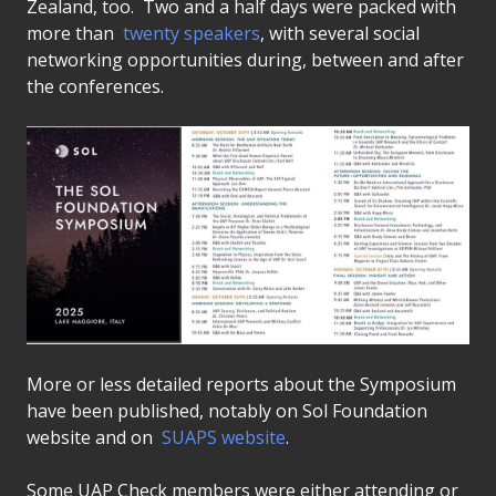
Zealand, too. Two and a half days were packed with
more than
twenty speakers
, with several social
networking opportunities during, between and after
the conferences.
More or less detailed reports about the Symposium
have been published, notably on Sol Foundation
website and on
SUAPS website
.
Some UAP Check members were either attending or