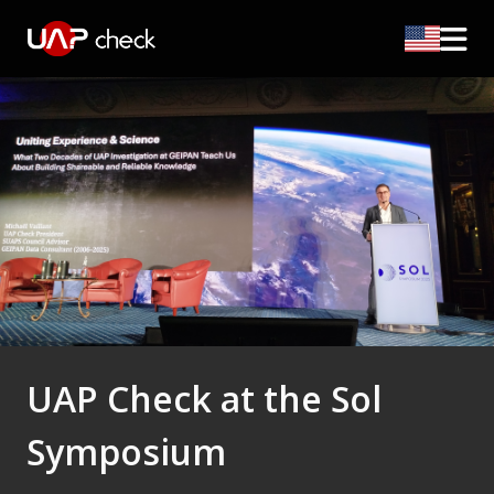
UAP Check at the Sol
Symposium