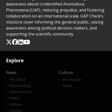
awareness about Unidentified Anomalous
Phenomena (UAP), reducing prejudice, and fostering
collaboration on an international scale. UAP Check’s
missions cover informing the general public, raising
awareness among political decision-makers, and
supporting the scientific community.
Explore
News
Culture
The Check
Introduction
Press Briefing
Events
Organizations
Politics
Defense
Science