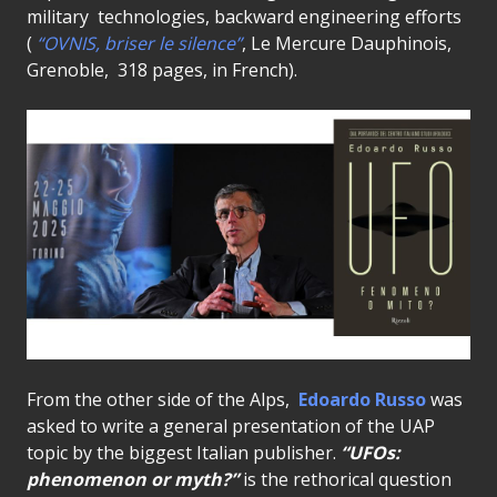
military technologies, backward engineering efforts
(
“OVNIS, briser le silence”
, Le Mercure Dauphinois,
Grenoble, 318 pages, in French).
From the other side of the Alps,
Edoardo Russo
was
asked to write a general presentation of the UAP
topic by the biggest Italian publisher.
“UFOs:
phenomenon or myth?”
is the rethorical question