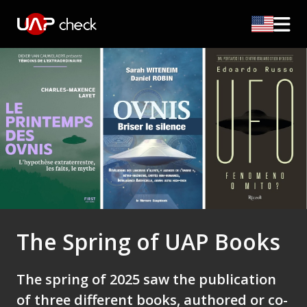
The Spring of UAP Books
The spring of 2025 saw the publication
of three different books, authored or co-