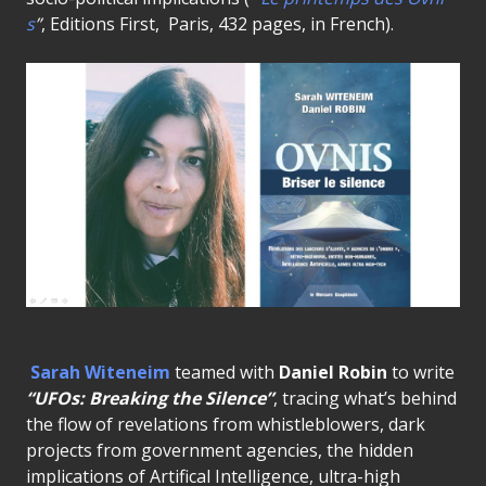
s
”
, Editions First, Paris, 432 pages, in French).
Sarah Witeneim
teamed with
Daniel Robin
to write
“UFOs: Breaking the Silence”
, tracing what’s behind
the flow of revelations from whistleblowers, dark
projects from government agencies, the hidden
implications of Artifical Intelligence, ultra-high