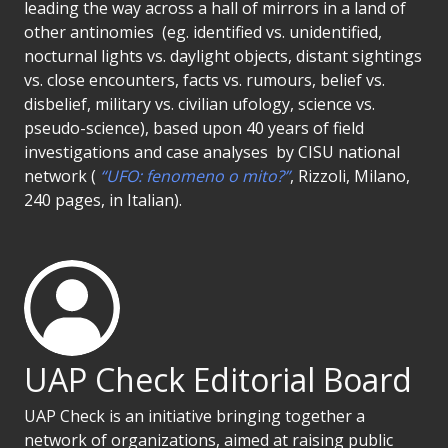
leading the way across a hall of mirrors in a land of
other antinomies (eg. identified vs. unidentified,
nocturnal lights vs. daylight objects, distant sightings
vs. close encounters, facts vs. rumours, belief vs.
disbelief, military vs. civilian ufology, science vs.
pseudo-science), based upon 40 years of field
investigations and case analyses by CISU national
network (
“UFO: fenomeno o mito?”
, Rizzoli, Milano,
240 pages, in Italian).
UAP Check Editorial Board
UAP Check is an initiative bringing together a
network of organizations, aimed at raising public