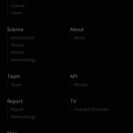
Culture
Cases
Science
About
Introduction
About
Theses
Articles
Methodology
Team
API
Team
API-Info
Report
TV
Report
Youtube Channels
Methodology