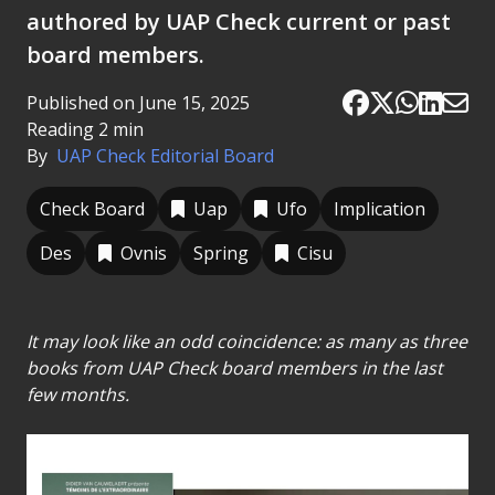
authored by UAP Check current or past
board members.
Published on June 15, 2025
Reading 2 min
By
UAP Check Editorial Board
Check Board
Uap
Ufo
Implication
Des
Ovnis
Spring
Cisu
It may look like an odd coincidence: as many as three
books from UAP Check board members in the last
few months.