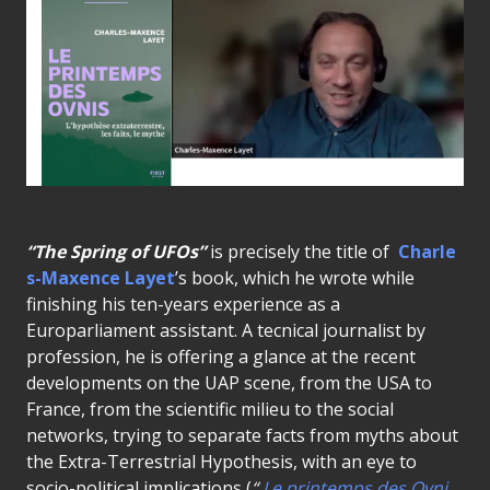
“The Spring of UFOs”
is precisely the title of
Charle
s-Maxence Layet
’s book, which he wrote while
finishing his ten-years experience as a
Europarliament assistant. A tecnical journalist by
profession, he is offering a glance at the recent
developments on the UAP scene, from the USA to
France, from the scientific milieu to the social
networks, trying to separate facts from myths about
the Extra-Terrestrial Hypothesis, with an eye to
socio-political implications (
“
Le printemps des Ovni