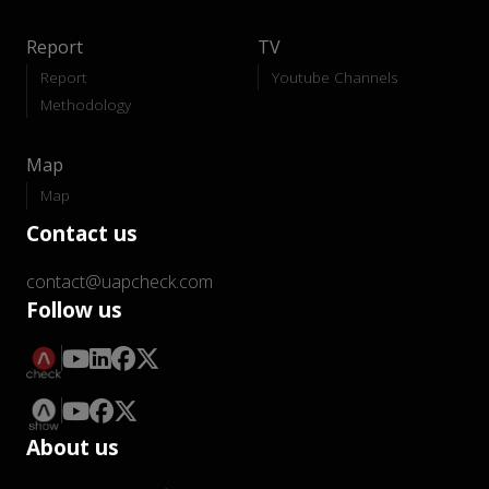
Report
TV
Report
Youtube Channels
Methodology
Map
Map
Contact us
contact@uapcheck.com
Follow us
About us