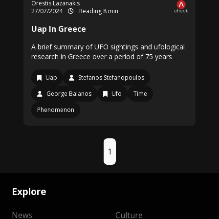
Orestis Lazanakis
27/07/2024
Reading 8 min
Uap In Greece
A brief summary of UFO sightings and ufological
research in Greece over a period of 75 years
Uap
Stefanos Stefanopoulos
George Balanos
Ufo
Time
Phenomenon
1
Explore
News
Culture