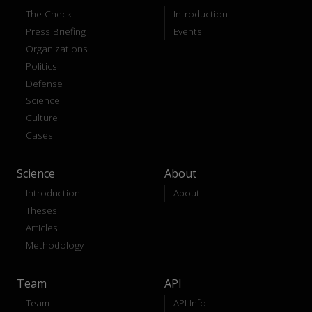
The Check
Introduction
Press Briefing
Events
Organizations
Politics
Defense
Science
Culture
Cases
Science
About
Introduction
About
Theses
Articles
Methodology
Team
API
Team
API-Info