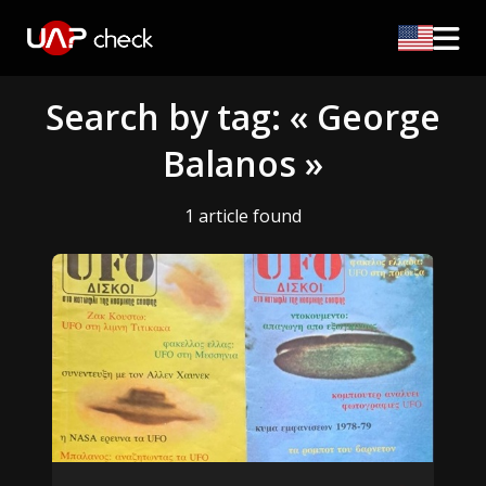
Search by tag: « George
Balanos »
1 article found