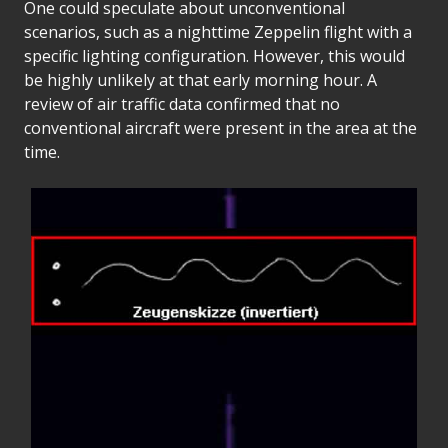
One could speculate about unconventional
scenarios, such as a nighttime Zeppelin flight with a
specific lighting configuration. However, this would
be highly unlikely at that early morning hour. A
review of air traffic data confirmed that no
conventional aircraft were present in the area at the
time.