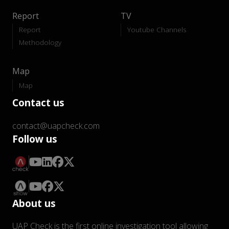
Report
TV
Report
Youtube Channels
Methodology
Map
Map
Contact us
contact@uapcheck.com
Follow us
About us
UAP Check is the first online investigation tool allowing