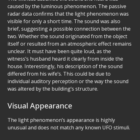
caused by the luminous phenomenon. The passive
radar data confirms that the light phenomenon was
visible for only a short time. The sound was also
brief, suggesting a possible connection between the
two. Whether the sound originated from the object
itself or resulted from an atmospheric effect remains
unclear. It must have been quite loud, as the
witness’s husband heard it clearly from inside the
house. Interestingly, his description of the sound
differed from his wife’s. This could be due to
individual auditory perception or the way the sound
was altered by the building’s structure.
Visual Appearance
The light phenomenon’s appearance is highly
unusual and does not match any known UFO stimuli.