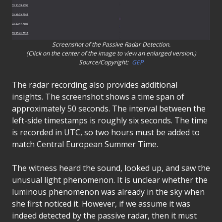
Screenshot of the Passive Radar Detection.
(Click on the center of the image to view an enlarged version.)
Source/Copyright:
GEP
The radar recording also provides additional
insights. The screenshot shows a time span of
approximately 50 seconds. The interval between the
left-side timestamps is roughly six seconds. The time
is recorded in UTC, so two hours must be added to
match Central European Summer Time.
The witness heard the sound, looked up, and saw the
unusual light phenomenon. It is unclear whether the
luminous phenomenon was already in the sky when
she first noticed it. However, if we assume it was
indeed detected by the passive radar, then it must