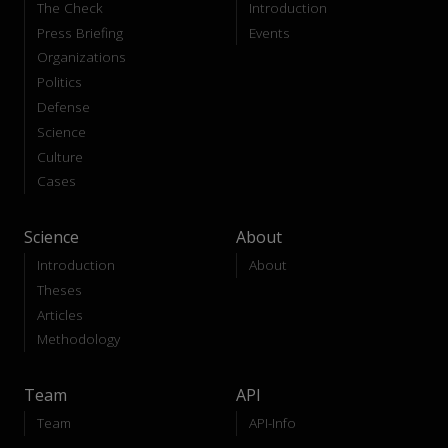
The Check
Introduction
Press Briefing
Events
Organizations
Politics
Defense
Science
Culture
Cases
Science
About
Introduction
About
Theses
Articles
Methodology
Team
API
Team
API-Info