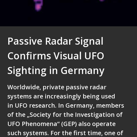
Passive Radar Signal
Confirms Visual UFO
Sighting in Germany
Worldwide, private passive radar
systems are increasingly being used
in UFO research. In Germany, members
of the „Society for the Investigation of
UFO Phenomena“ (GEP) also operate
such systems. For the first time, one of