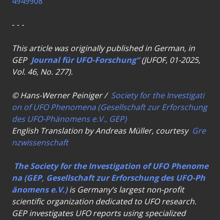
4949908
- - -
This article was originally published in German, in
GEP
Journal für UFO-Forschung“
(JUFOF, 01-2025,
Vol. 46, No. 277).
© Hans-Werner Peiniger /
Society for the Investigati
on of UFO Phenomena (Gesellschaft zur Erforschung
des UFO-Phänomens e.V., GEP)
English Translation by Andreas Müller, courtesy
Gre
nzwissenschaft
The Society for the Investigation of UFO Phenome
na (GEP, Gesellschaft zur Erforschung des UFO-Ph
änomens e.V.)
is Germany’s largest non-profit
scientific organization dedicated to UFO research.
GEP investigates UFO reports using specialized