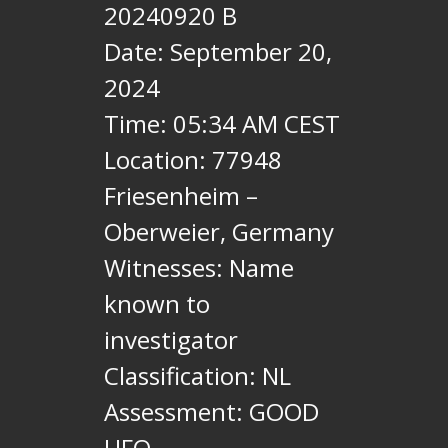
20240920 B
Date: September 20,
2024
Time: 05:34 AM CEST
Location: 77948
Friesenheim –
Oberweier, Germany
Witnesses: Name
known to
investigator
Classification: NL
Assessment: GOOD
UFO