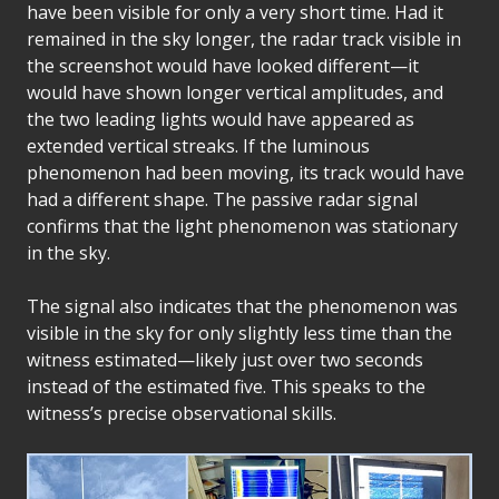
have been visible for only a very short time. Had it
remained in the sky longer, the radar track visible in
the screenshot would have looked different—it
would have shown longer vertical amplitudes, and
the two leading lights would have appeared as
extended vertical streaks. If the luminous
phenomenon had been moving, its track would have
had a different shape. The passive radar signal
confirms that the light phenomenon was stationary
in the sky.
The signal also indicates that the phenomenon was
visible in the sky for only slightly less time than the
witness estimated—likely just over two seconds
instead of the estimated five. This speaks to the
witness’s precise observational skills.