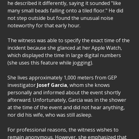
he described it differently, saying it sounded "like
many small beads falling onto a tiled floor." He did
not step outside but found the unusual noise
noteworthy for that early hour.
The witness was able to specify the exact time of the
incident because she glanced at her Apple Watch,
which displayed the time in large digital numbers
(she uses this feature while jogging).
She lives approximately 1,000 meters from GEP
investigator
Josef Garcia
, whom she knows
personally and informed about the event shortly
afterward. Unfortunately, Garcia was in the shower
at the time of the event and did not hear anything,
nor did his wife, who was still asleep.
For professional reasons, the witness wishes to
remain anonymous. However, she emphasized that