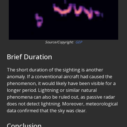
Source/Copyright:
GEP
Brief Duration
The short duration of the sighting is another
anomaly. If a conventional aircraft had caused the
phenomenon, it would likely have been visible for a
longer period. Lightning or similar natural
phenomena can also be ruled out, as passive radar
does not detect lightning. Moreover, meteorological
data confirmed that the sky was clear.
Conclusion