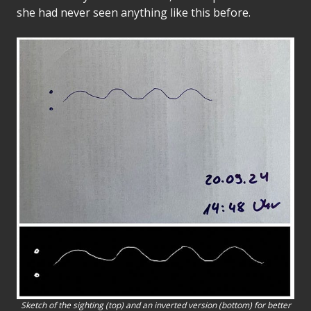
she had never seen anything like this before.
Sketch of the sighting (top) and an inverted version (bottom) for better