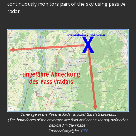
continuously monitors part of the sky using passive
radar.
Coverage of the Passive Radar at Josef Garcia’s Location.
(The boundaries of the coverage are fluid and not as sharply defined as
depicted in the image.)
Source/Copyright:
GEP