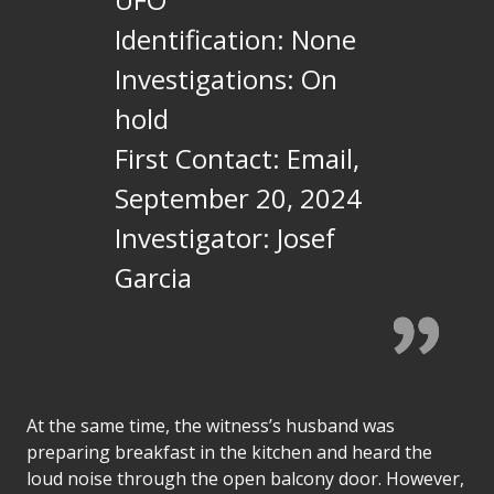
Identification: None
Investigations: On
hold
First Contact: Email,
September 20, 2024
Investigator: Josef
Garcia
At the same time, the witness’s husband was
preparing breakfast in the kitchen and heard the
loud noise through the open balcony door. However,