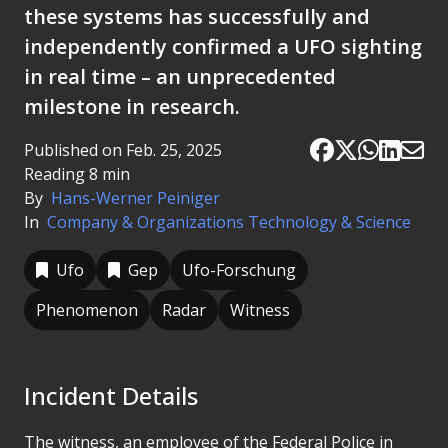
these systems has successfully and
independently confirmed a UFO sighting
in real time – an unprecedented
milestone in research.
Published on Feb. 25, 2025
Reading 8 min
By
Hans-Werner Peiniger
In
Company & Organizations
Technology & Science
Ufo
Gep
Ufo-Forschung
Phenomenon
Radar
Witness
Incident Details
The witness, an employee of the Federal Police in