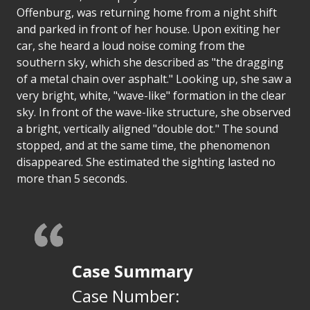
Offenburg, was returning home from a night shift
and parked in front of her house. Upon exiting her
car, she heard a loud noise coming from the
southern sky, which she described as "the dragging
of a metal chain over asphalt." Looking up, she saw a
very bright, white, "wave-like" formation in the clear
sky. In front of the wave-like structure, she observed
a bright, vertically aligned "double dot." The sound
stopped, and at the same time, the phenomenon
disappeared. She estimated the sighting lasted no
more than 5 seconds.
Case Summary
Case Number: