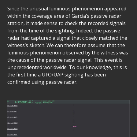
Since the unusual luminous phenomenon appeared
within the coverage area of Garcia’s passive radar
station, it made sense to check the recorded signals
from the time of the sighting. Indeed, the passive
radar had captured a signal that closely matched the
witness’s sketch. We can therefore assume that the
luminous phenomenon observed by the witness was
the cause of the passive radar signal. This event is
unprecedented worldwide. To our knowledge, this is
the first time a UFO/UAP sighting has been
confirmed using passive radar.