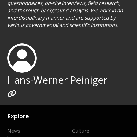
questionnaires, on-site interviews, field research,
and thorough background analysis. We work in an
interdisciplinary manner and are supported by
various governmental and scientific institutions.
Hans-Werner Peiniger
Explore
News
Culture