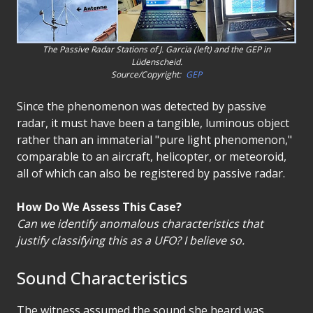
The Passive Radar Stations of J. Garcia (left) and the GEP in
Lüdenscheid.
Source/Copyright:
GEP
Since the phenomenon was detected by passive
radar, it must have been a tangible, luminous object
rather than an immaterial "pure light phenomenon,"
comparable to an aircraft, helicopter, or meteoroid,
all of which can also be registered by passive radar.
How Do We Assess This Case?
Can we identify anomalous characteristics that
justify classifying this as a UFO? I believe so.
Sound Characteristics
The witness assumed the sound she heard was