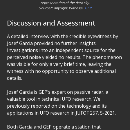
representation of the dark sky.
Source/Copyright: Witness/
GEP
Discussion and Assessment
A detailed interview with the credible eyewitness by
Josef Garcia provided no further insights.
Investigations into an independent source for the
perceived noise yielded no results. The phenomenon
was visible for only a very brief time, leaving the
witness with no opportunity to observe additional
details.
Josef Garcia is GEP’s expert on passive radar, a
valuable tool in technical UFO research. We
previously reported on the technology and its
applications in UFO research in JUFOF 257, 5-2021.
Both Garcia and GEP operate a station that