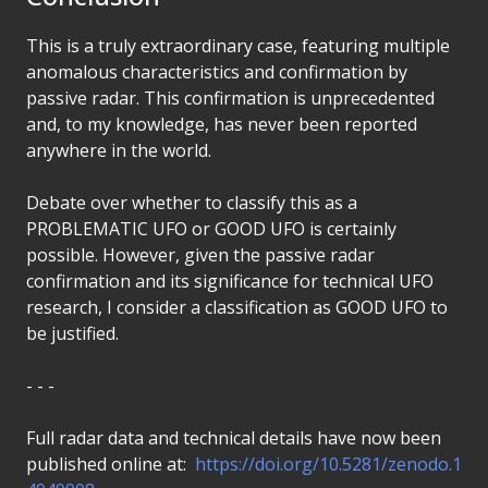
This is a truly extraordinary case, featuring multiple
anomalous characteristics and confirmation by
passive radar. This confirmation is unprecedented
and, to my knowledge, has never been reported
anywhere in the world.
Debate over whether to classify this as a
PROBLEMATIC UFO or GOOD UFO is certainly
possible. However, given the passive radar
confirmation and its significance for technical UFO
research, I consider a classification as GOOD UFO to
be justified.
- - -
Full radar data and technical details have now been
published online at:
https://doi.org/10.5281/zenodo.1