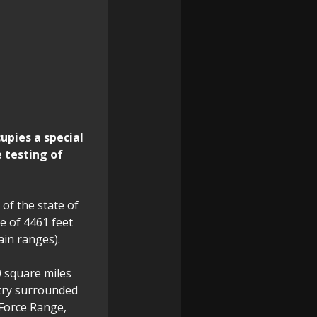
upies a special
e testing of
 of the state of
e of 4461 feet
ain ranges).
0 square miles
ntry surrounded
 Force Range,