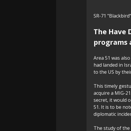
SR-71 "Blackbird
The Have D
programs 
Area 51 was also 
had landed in Isr
to the US by thei
This timely gestu
acquire a MIG-21
secret, it would 
51. It is to be n
diplomatic incide
The study of the