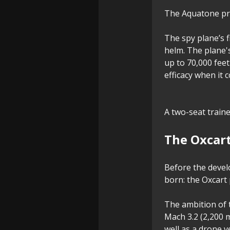
The Aquatone proj
The spy plane’s f
helm. The plane's
up to 70,000 feet
efficacy when it 
A two-seat train
The Oxcar
Before the deve
born: the Oxcart
The ambition of t
Mach 3.2 (2,200 
well as a drone ve