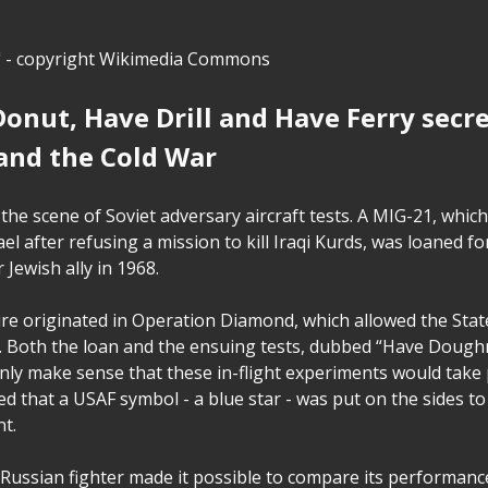
" - copyright Wikimedia Commons
onut, Have Drill and Have Ferry secr
and the Cold War
the scene of Soviet adversary aircraft tests. A MIG-21, which 
ael after refusing a mission to kill Iraqi Kurds, was loaned 
r Jewish ally in 1968.
re originated in Operation Diamond, which allowed the State
. Both the loan and the ensuing tests, dubbed “Have Dough
only make sense that these in-flight experiments would take 
oted that a USAF symbol - a blue star - was put on the sides t
nt.
 Russian fighter made it possible to compare its performanc