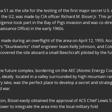
 51 as the site for the testing of the first major secret U.S. m
the U2, was made by CIA officer Richard M. Bissel Jr. This p
ligence took part in the Bay of Pigs invasion and was co-dir
issance Office) in the early 1960s.
 made during an overflight of the area on April 12, 1955. A
s "Skunkworks" chief engineer team Kelly Johnson, and Co
iscovered the site aboard a small Beechcraft piloted by the fu
the future complex, bordering on the AEC (Atomic Energy C
, ideally located in a valley surrounded by high mountain ra
 dry lake, was the perfect place to develop a secret and strat
ld war.
on, Bissel easily obtained the approval of ACS Chief Lewis 
wer to integrate the area into the local military fold.