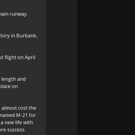
 main runway.
ctory in Burbank,
t flight on April
n length and
 place on
h almost cost the
renamed M-21 for
a new life with
re success.