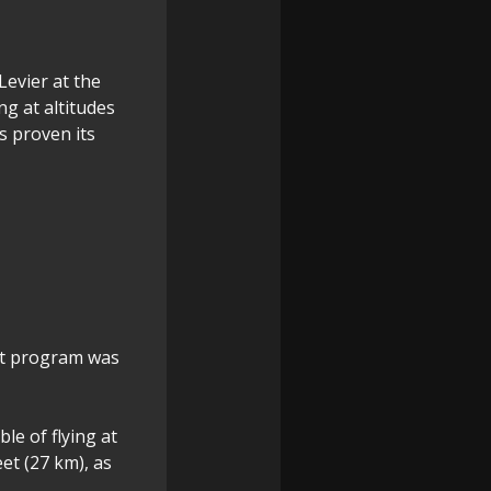
Levier at the
ng at altitudes
s proven its
et program was
le of flying at
et (27 km), as