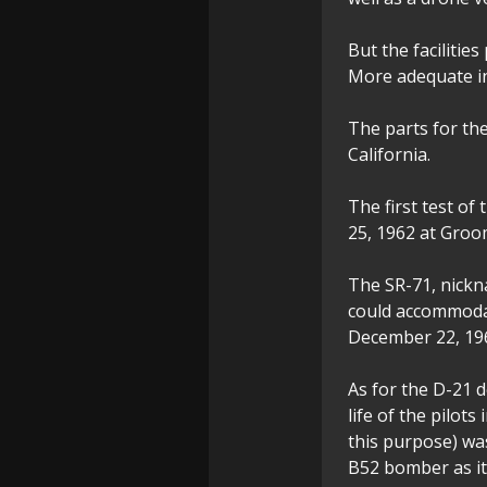
But the faciliti
More adequate in
The parts for th
California.
The first test of 
25, 1962 at Groo
The SR-71, nickna
could accommodate
December 22, 19
As for the D-21 d
life of the pilot
this purpose) wa
B52 bomber as it