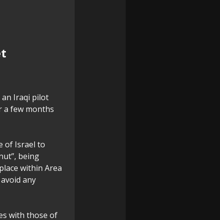
et
an Iraqi pilot
for a few months
 of Israel to
nut”, being
place within Area
o avoid any
es with those of