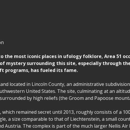
on
 the most iconic places in ufology folklore, Area 51 occ
 of mystery surrounding this site, especially through th
aft programs, has fueled its fame.
f land located in Lincoln County, an administrative subdivision
thwestern United States. The site, culminating at an altitud
s surrounded by high reliefs (the Groom and Papoose mount
 which remained secret until 2013, roughly consists of a 10
gle, a size comparable to that of Liechtenstein, a small cou
d Austria. The complex is part of the much larger Nellis Air