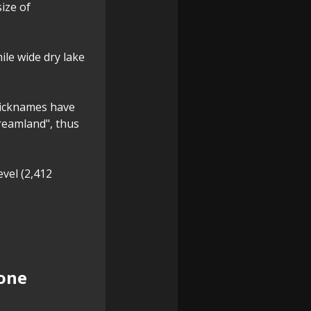
ize of
ile wide dry lake
 nicknames have
Dreamland", thus
evel (2,412
tone