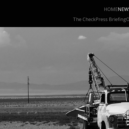
HOME
NEW
The Check
Press Briefing
O