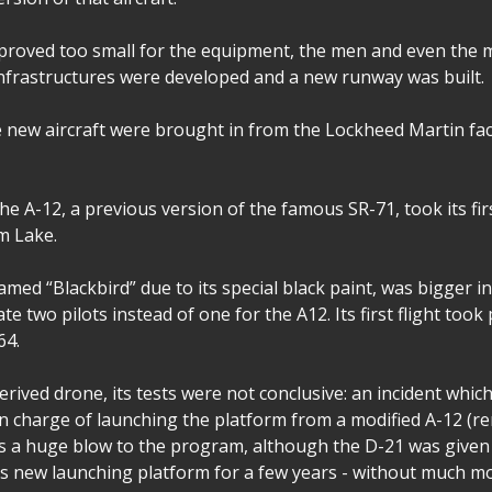
es proved too small for the equipment, the men and even the
frastructures were developed and a new runway was built.
e new aircraft were brought in from the Lockheed Martin fa
the A-12, a previous version of the famous SR-71, took its firs
m Lake.
med “Blackbird” due to its special black paint, was bigger i
 two pilots instead of one for the A12. Its first flight took
64.
erived drone, its tests were not conclusive: an incident whic
s in charge of launching the platform from a modified A-12 (
s a huge blow to the program, although the D-21 was given 
s new launching platform for a few years - without much mo