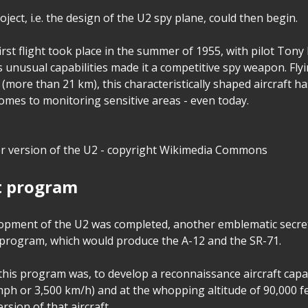
ect, i.e. the design of the U2 spy plane, could then begin.
irst flight took place in the summer of 1955, with pilot Tony 
 unusual capabilities made it a competitive spy weapon. Flyi
 (more than 21 km), this characteristically shaped aircraft ha
comes to monitoring sensitive areas - even today.
er version of the U2 - copyright Wikimedia Commons
t program
lopment of the U2 was completed, another emblematic secr
 program, which would produce the A-12 and the SR-71.
his program was, to develop a reconnaissance aircraft capab
mph or 3,500 km/h) and at the whopping altitude of 90,000 fe
rsion of that aircraft.