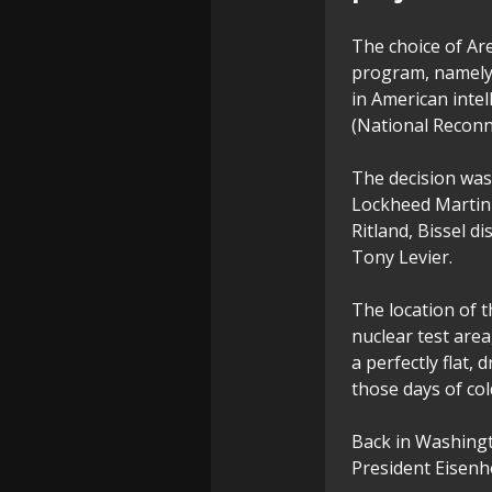
The choice of Area
program, namely 
in American intel
(National Reconna
The decision was
Lockheed Martin'
Ritland, Bissel d
Tony Levier.
The location of 
nuclear test area
a perfectly flat,
those days of co
Back in Washingt
President Eisenho