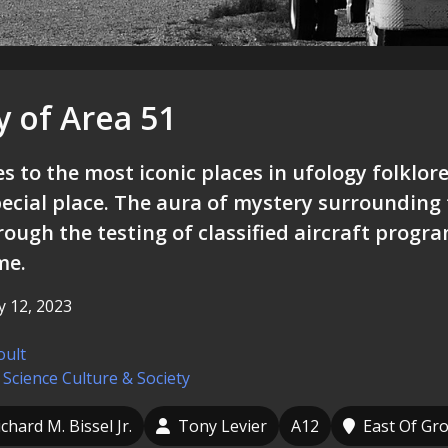
y of Area 51
 to the most iconic places in ufology folklore
ecial place. The aura of mystery surrounding t
rough the testing of classified aircraft progr
me.
 12, 2023
oult
 Science
Culture & Society
ichard M. Bissel Jr.
Tony Levier
A12
East Of Gr