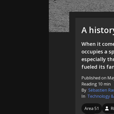
A histor
When it comes
occupies a sp
especially th
fueled its fa
Published on May
Reading 10 min
By
Sébastien Ra
In
Technology &
Area 51
R