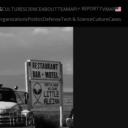
⚡ REPORT
S
CULTURE
SCIENCE
ABOUT
TEAM
API
TV
MAP
rganizations
Politics
Defense
Tech & Science
Culture
Cases