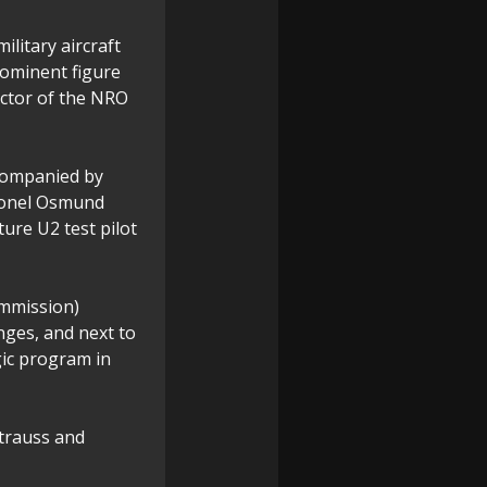
ilitary aircraft
rominent figure
ector of the NRO
ccompanied by
lonel Osmund
ture U2 test pilot
ommission)
nges, and next to
egic program in
Strauss and