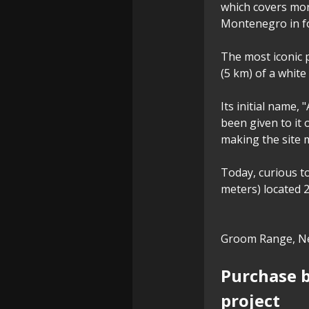
which covers mor
Montenegro in f
The most iconic p
(5 km) of a white
Its initial name,
been given to it
making the site 
Today, curious to
meters) located 
Groom Range, Ne
Purchase b
project