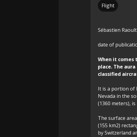
Flight
Sébastien Raoult
date of publicati
When it comes to
place. The aura
classified aircr
It is a portion o
Nevada in the sou
(1360 meters), i
The surface area,
(155 km2) rectan
by Switzerland an