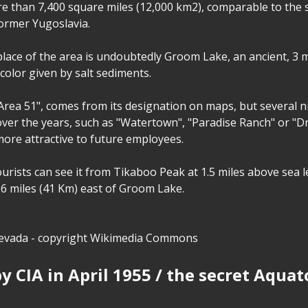
e than 7,400 square miles (12,000 km2), comparable to the s
ormer Yugoslavia.
lace of the area is undoubtedly Groom Lake, an ancient, 3 m
 color given by salt sediments.
 "Area 51", comes from its designation on maps, but several
 over the years, such as "Watertown", "Paradise Ranch" or "
more attractive to future employees.
urists can see it from Tikaboo Peak at 1.5 miles above sea l
26 miles (41 Km) east of Groom Lake.
vada - copyright Wikimedia Commons
y CIA in April 1955 / the secret Aqua