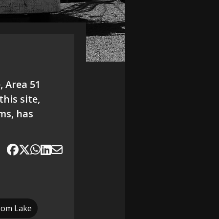
, Area 51
his site,
ams, has
oom Lake