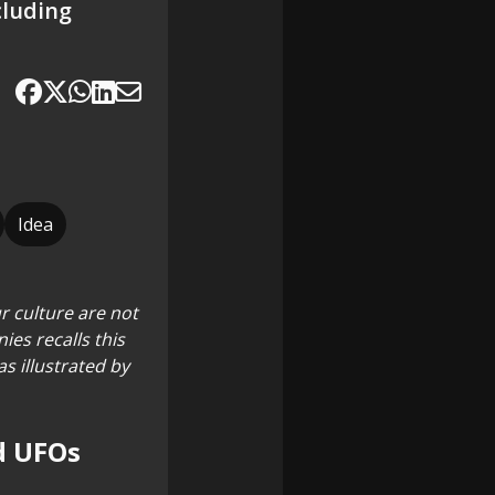
cluding
Idea
r culture are not
ies recalls this
s illustrated by
nd UFOs