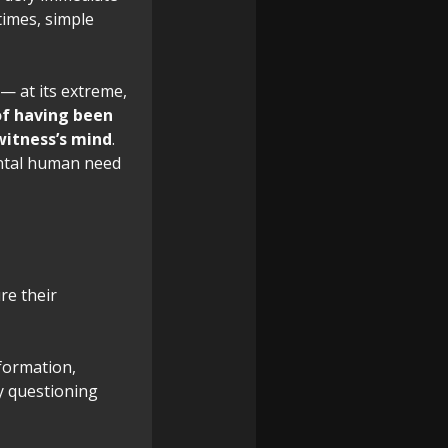
times, simple
— at its extreme,
 of having been
witness’s mind
.
ental human need
re their
nformation,
y questioning