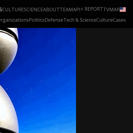
⚡ REPORT
S
CULTURE
SCIENCE
ABOUT
TEAM
API
TV
MAP
rganizations
Politics
Defense
Tech & Science
Culture
Cases