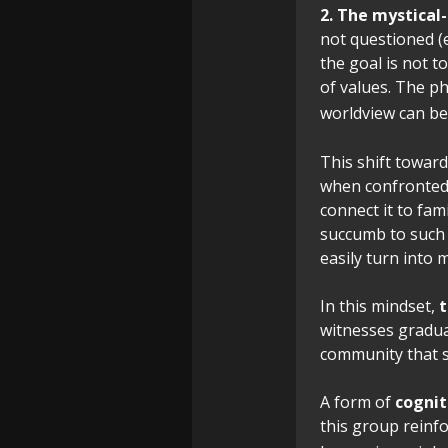
2. The mystical
not questioned (e.
the goal is not 
of values. The ph
worldview can be 
This shift toward
when confronted 
connect it to fa
succumb to such 
easily turn into m
In this mindset,
t
witnesses gradua
community that sh
A form of
cognit
this group reinf