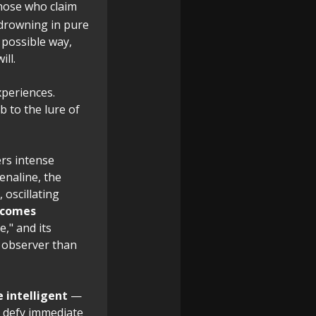
hose who claim
 drowning in pure
 possible way,
ill.
xperiences.
 to the lure of
gers intense
enaline, the
, oscillating
ecomes
e," and its
e observer than
 intelligent
—
to defy immediate