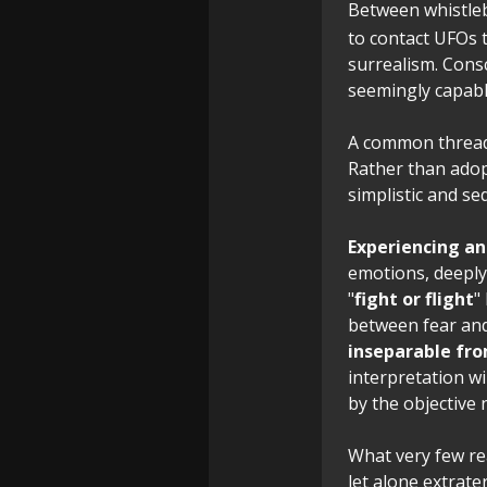
Between whistlebl
to contact UFOs 
surrealism. Cons
seemingly capable
A common thread 
Rather than adop
simplistic and s
Experiencing an
emotions, deeply 
"
fight or flight
"
between fear an
inseparable fro
interpretation w
by the objective
What very few re
let alone extrate