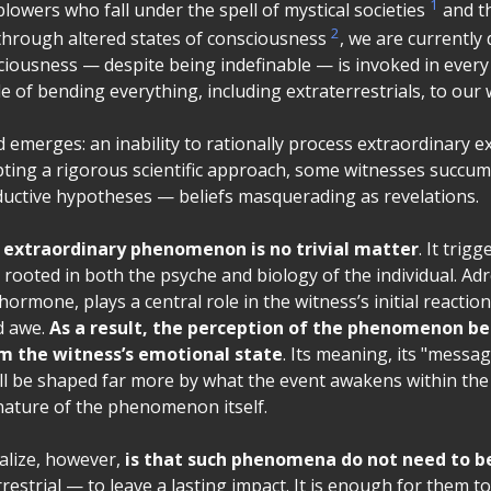
1
owers who fall under the spell of mystical societies
and t
2
through altered states of consciousness
, we are currently
ciousness — despite being indefinable — is invoked in every
 of bending everything, including extraterrestrials, to our w
emerges: an inability to rationally process extraordinary e
ting a rigorous scientific approach, some witnesses succumb
eductive hypotheses — beliefs masquerading as revelations.
 extraordinary phenomenon is no trivial matter
. It trig
rooted in both the psyche and biology of the individual. Adr
 hormone, plays a central role in the witness’s initial reaction
d awe.
As a result, the perception of the phenomenon b
m the witness’s emotional state
. Its meaning, its "messag
ill be shaped far more by what the event awakens within th
 nature of the phenomenon itself.
alize, however,
is that such phenomena do not need to be
rrestrial — to leave a lasting impact. It is enough for them 