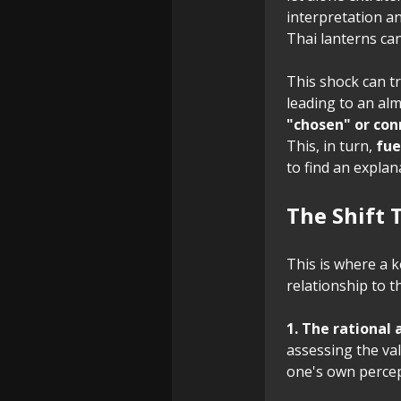
interpretation a
Thai lanterns can
This shock can tr
leading to an al
"chosen" or con
This, in turn,
fue
to find an explan
The Shift 
This is where a k
relationship to t
1. The rational
assessing the va
one's own percep