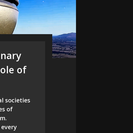
inary
ole of
l societies
es of
sm.
 every