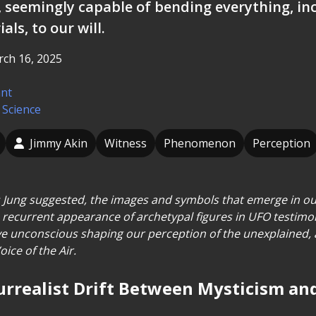
, seemingly capable of bending everything, in
als, to our will.
ch 16, 2025
ant
 Science
Jimmy Akin
Witness
Phenomenon
Perception
 Jung suggested, the images and symbols that emerge in ou
e recurrent appearance of archetypal figures in UFO testimon
ive unconscious shaping our perception of the unexplained, a
oice of the Air.
 Surrealist Drift Between Mysticism a