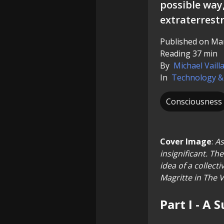
possible way
extraterrestri
Published on Mar
Reading 37 min
By
Michael Vaill
In
Technology &
Consciousness
Cover Image
:
As
insignificant. Th
idea of a collect
Magritte in The V
Part I - A