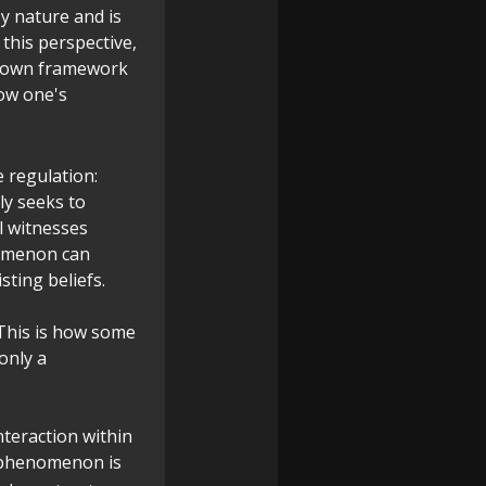
y nature and is
n this perspective,
's own framework
how one's
e regulation:
y seeks to
l witnesses
nomenon can
sting beliefs.
 This is how some
only a
interaction within
s phenomenon is