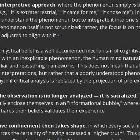
-interpretive approach
, where the phenomenon simply
is
b
g., "It is extraterrestrial," "It came for me," "It chose me"). I
to understand the phenomenon but to integrate it into one
enomenon itself is not scrutinized; rather, the focus is on 
3
adjusted to align with it
.
 mystical belief is a well-documented mechanism of cognitiv
with an inexplicable phenomenon, the human mind naturall
miliar and reassuring frameworks. This does not mean that al
interpretations, but rather that a poorly understood phe
yth if critical analysis is replaced by the projection of pre-exi
he observation is no longer analyzed — it is sacralized
.
lly enclose themselves in an "informational bubble," where 
ares their beliefs validates their experience.
ive confinement then takes shape
, in which every social 
orces the certainty of having accessed a "higher truth”. Thi
4