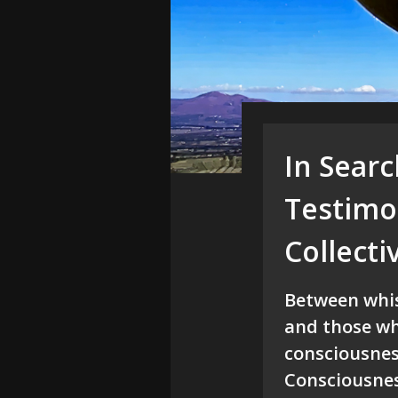
In Sear
Testimon
Collect
Between whist
and those wh
consciousnes
Consciousnes