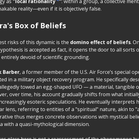
ogy as
"local rationality
"
: within a group, a collective men
able reality—even if it is objectively false.
a's Box of Beliefs
st risks of this dynamic is the
domino effect of beliefs
. O
ypothesis is accepted as fact, it opens the door to all sorts o
entirely devoid of scientific grounding.
k Barber
, a former member of the U.S. Air Force’s special op
ted in a military object recovery program. He specifically des
allegedly towed an egg-shaped UFO — a material, tangible 
er, over time, his account gradually shifts from what initial
increasingly esoteric speculations. He eventually interprets 
r lens, referring to entities of a "spiritual" nature, akin to 
rative thus merges concrete observations with mystical beli
 with a quasi-mythological dimension.
akes place here is not a reassessment of the phenomenon bu