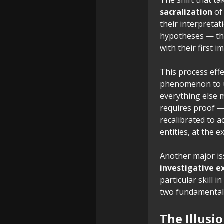
sacralization
of 
their interpreta
hypotheses — the
with their first i
This process effe
phenomenon to un
everything else 
requires proof 
recalibrated to a
entities, at the 
Another major is
investigative e
particular skill 
two fundamentall
The Illusi