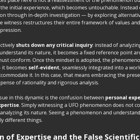
the initial experience, which becomes untouchable. Instead 
tion through in-depth investigation — by exploring alternati
 witness restructures their entire framework of values and 
mpression.
ctively
shuts down any critical inquiry
: instead of analyzin
derstand its nature, it becomes a fixed reference point a
must conform. Once this mindset is adopted, the phenomen
— it becomes
self-evident
, seamlessly integrated into a wor
ccommodate it. In this case, that means embracing the presen
expense of rationality and rigorous analysis.
sue in this dynamic is the confusion between
personal exp
xpertise
. Simply witnessing a UFO phenomenon does not co
in analyzing its nature. Seeing a phenomenon and understandi
y different things.
on of Expertise and the False Scientifi