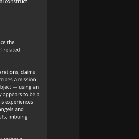
tal construct
nce the
f related
erations, claims
cribes a mission
object — using an
ly appears to be a
his experiences
"angels and
efs, imbuing
t rather a