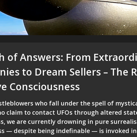
ch of Answers: From Extraord
ies to Dream Sellers – The R
ive Consciousness
leblowers who fall under the spell of mystica
o claim to contact UFOs through altered stat
s, we are currently drowning in pure surreali
s — despite being indefinable — is invoked in