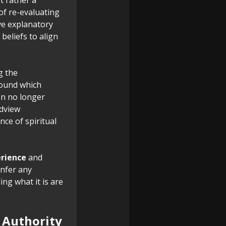
of re-evaluating
ve explanatory
beliefs to align
g the
round which
on no longer
ldview
ce of spiritual
erience
and
nfer any
ng what it is are
c Authority