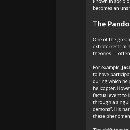
known in sociol
becomes an unshak
T
he Pandor
One of the greate
extraterrestrial h
theories — often 
For example,
Jac
to have participa
during which he 
helicopter. Howev
factual event to 
through a singula
demons”. His nar
these phenomena
The shift that t