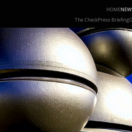
HOME
NEW
The Check
Press Briefing
O