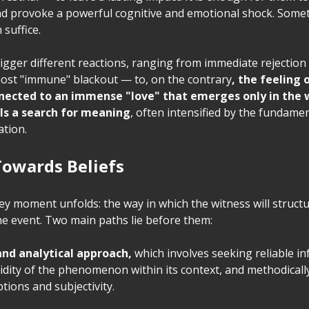
nd provoke a powerful cognitive and emotional shock. Some
 suffice.
igger different reactions, ranging from immediate rejection 
most "immune" blackout — to, on the contrary
, the feeling
nected to an immense "love" that emerges only in the 
ls a search for meaning
, often intensified by the fundam
ation.
Towards Beliefs
ey moment unfolds: the way in which the witness will structu
he event. Two main paths lie before them:
 and analytical approach,
which involves seeking reliable i
lidity of the phenomenon within its context, and methodicall
tions and subjectivity.