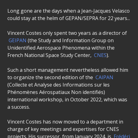
Long gone are the days when a Jean-Jacques Velasco
could stay at the helm of GEPAN/SEPRA for 22 years...
Vincent Costes only spent two years as a director of
GEIPAN
(the Study and Information Group on
Unidentified Aerospace Phenomena within the
French National Space Study Center,
CNES
).
Such a short management nevertheless allowed him
to organize the second edition of the
CAIPAN
(Collecte et Analyse des Informations sur les
Phénomènes Aérospatiaux Non identifiés)
international workshop, in October 2022, which was
a success.
Vincent Costes has now moved to a department in
charge of key meetings and expertises for CNES
projects. His successor, from January 2024, is
Frédéri