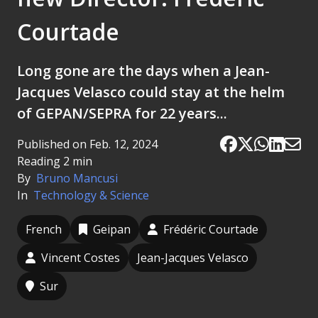
Courtade
Long gone are the days when a Jean-
Jacques Velasco could stay at the helm
of GEPAN/SEPRA for 22 years...
Published on Feb. 12, 2024
Reading 2 min
By
Bruno Mancusi
In
Technology & Science
French
Geipan
Frédéric Courtade
Vincent Costes
Jean-Jacques Velasco
Sur