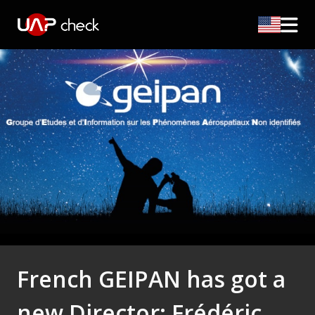
French GEIPAN has got a
new Director: Frédéric