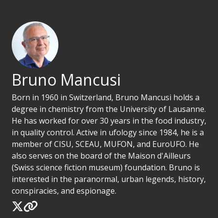
Bruno Mancusi
Born in 1960 in Switzerland, Bruno Mancusi holds a
degree in chemistry from the University of Lausanne.
He has worked for over 30 years in the food industry,
in quality control. Active in ufology since 1984, he is a
member of CISU, SCEAU, MUFON, and EuroUFO. He
also serves on the board of the Maison d'Ailleurs
(Swiss science fiction museum) foundation. Bruno is
interested in the paranormal, urban legends, history,
conspiracies, and espionage.