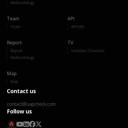
Methodology
Team
API
Team
API-Info
Report
TV
Report
Youtube Channels
Methodology
Map
Map
Contact us
contact@uapcheck.com
Follow us