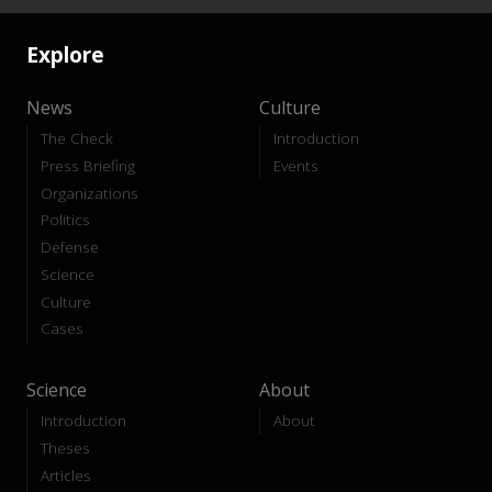
Explore
News
Culture
The Check
Introduction
Press Briefing
Events
Organizations
Politics
Defense
Science
Culture
Cases
Science
About
Introduction
About
Theses
Articles