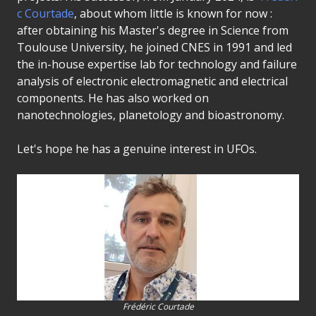
c Courtade
, about whom little is known for now :
after obtaining his Master's degree in Science from
Toulouse University, he joined CNES in 1991 and led
the in-house expertise lab for technology and failure
analysis of electronic electromagnetic and electrical
components. He has also worked on
nanotechnologies, planetology and bioastronomy.
Let's hope he has a genuine interest in UFOs.
Frédéric Courtade