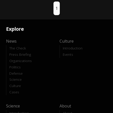
1
Explore
News
Culture
The Check
Introduction
Press Briefing
Events
Organizations
Politics
Defense
Science
Culture
Cases
Science
About
Introduction
About