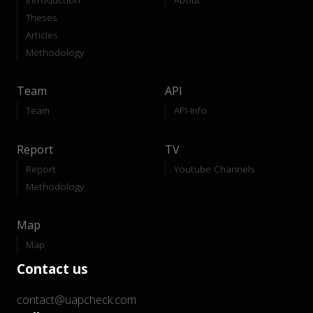
Theses
Articles
Methodology
Team
API
Team
API-Info
Report
TV
Report
Youtube Channels
Methodology
Map
Map
Contact us
contact@uapcheck.com