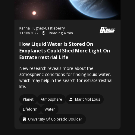
Kenna Hughes-Castleberry
11/08/2022
Reading 4 min
How Liquid Water Is Stored On
Exoplanets Could Shed More Light On
Extraterrestrial Life
New research reveals more about the
atmospheric conditions for finding liquid water,
which may help in the search for extraterrestrial
life.
Planet
Atmosphere
Marit Mol Lous
Lifeform
Water
University Of Colorado Boulder