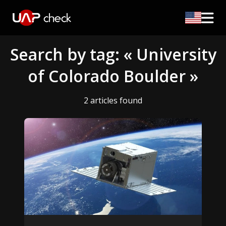
Search by tag: « University
of Colorado Boulder »
2 articles found