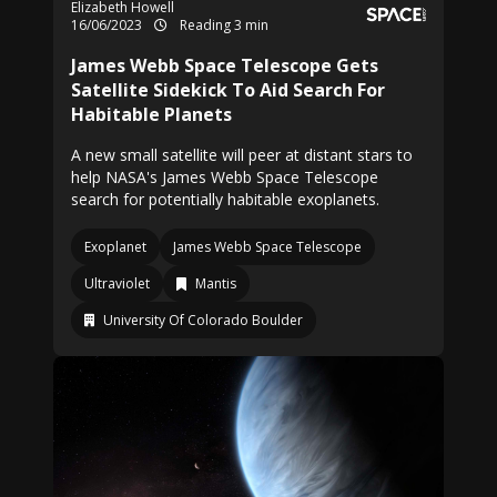
Elizabeth Howell
16/06/2023
Reading 3 min
James Webb Space Telescope Gets
Satellite Sidekick To Aid Search For
Habitable Planets
A new small satellite will peer at distant stars to
help NASA's James Webb Space Telescope
search for potentially habitable exoplanets.
Exoplanet
James Webb Space Telescope
Ultraviolet
Mantis
University Of Colorado Boulder