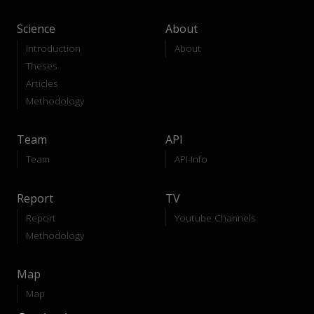
Science
About
Introduction
About
Theses
Articles
Methodology
Team
API
Team
API-Info
Report
TV
Report
Youtube Channels
Methodology
Map
Map