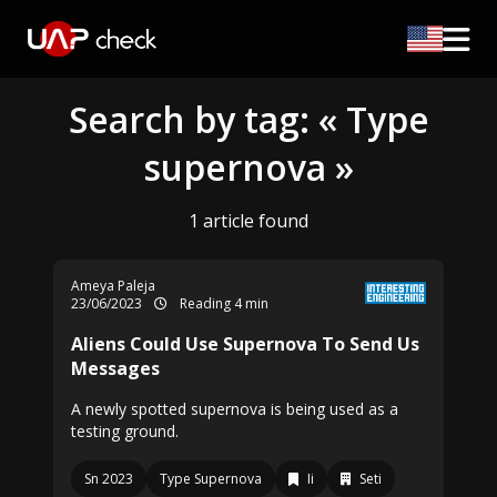
Search by tag: « Type
supernova »
1 article found
Ameya Paleja
23/06/2023
Reading 4 min
Aliens Could Use Supernova To Send Us
Messages
A newly spotted supernova is being used as a
testing ground.
Sn 2023
Type Supernova
Ii
Seti