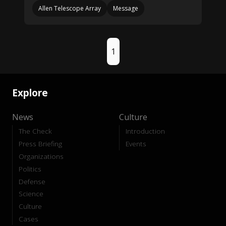
Allen Telescope Array
Message
1
Explore
News
Culture
The Check
Introduction
Press Briefing
Events
Organizations
Politics
Defense
Science
Culture
Cases