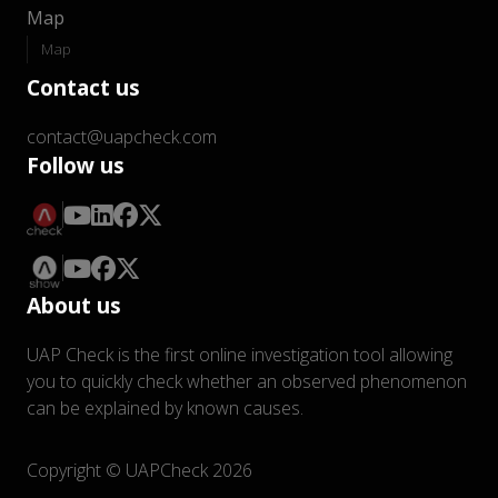
Map
Map
Contact us
contact@uapcheck.com
Follow us
About us
UAP Check is the first online investigation tool allowing
you to quickly check whether an observed phenomenon
can be explained by known causes.
Copyright © UAPCheck 2026