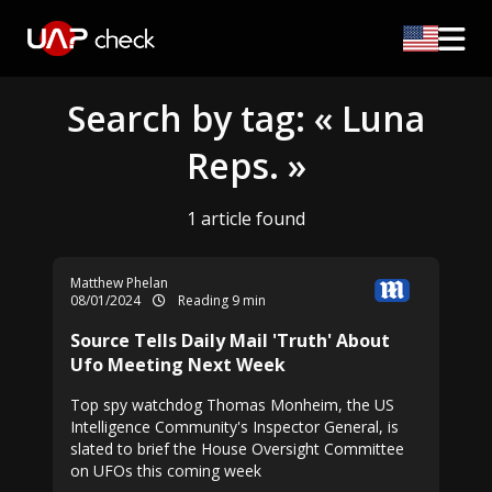
Search by tag: « Luna
Reps. »
1 article found
Matthew Phelan
08/01/2024
Reading 9 min
Source Tells Daily Mail 'Truth' About
Ufo Meeting Next Week
Top spy watchdog Thomas Monheim, the US
Intelligence Community's Inspector General, is
slated to brief the House Oversight Committee
on UFOs this coming week