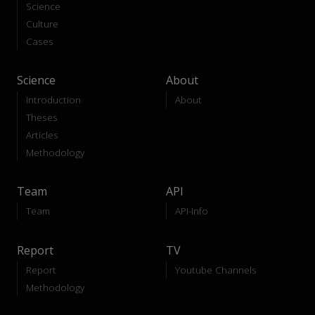
Science
Culture
Cases
Science
About
Introduction
About
Theses
Articles
Methodology
Team
API
Team
API-Info
Report
TV
Report
Youtube Channels
Methodology