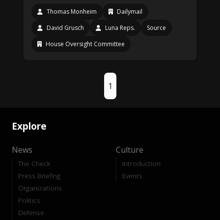
Thomas Monheim
Dailymail
David Grusch
Luna Reps.
Source
House Oversight Committee
1
Explore
News
Culture
The Check
Introduction
Press Briefing
Events
Organizations
Politics
Defense